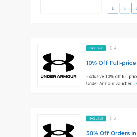
4
EXCLUSIVE
10% Off Full-pric
Exclusive 10% off full-pri
Under Armour voucher...
2
EXCLUSIVE
50% Off Orders in