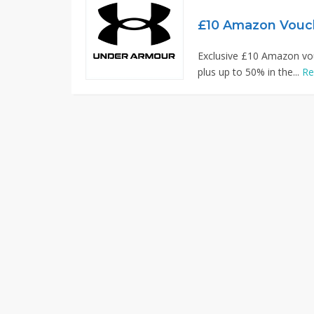
£10 Amazon Vouc
Exclusive £10 Amazon vo
plus up to 50% in the...
Re