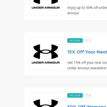
Enjoy up to 50% off order
Armour
2
EXCLUSIVE
Get 15% off your next ord
Under Armour newsletter
0
EXCLUSIVE
50% Off Womens T