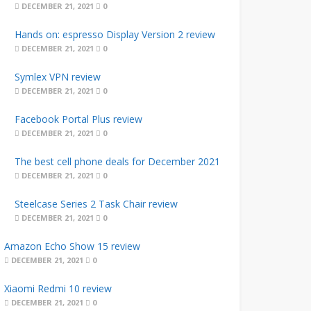
DECEMBER 21, 2021
0
Hands on: espresso Display Version 2 review
DECEMBER 21, 2021
0
Symlex VPN review
DECEMBER 21, 2021
0
Facebook Portal Plus review
DECEMBER 21, 2021
0
The best cell phone deals for December 2021
DECEMBER 21, 2021
0
Steelcase Series 2 Task Chair review
DECEMBER 21, 2021
0
Amazon Echo Show 15 review
DECEMBER 21, 2021
0
Xiaomi Redmi 10 review
DECEMBER 21, 2021
0