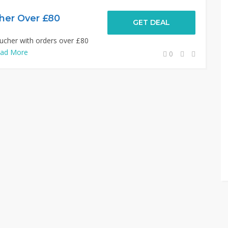
her Over £80
GET DEAL
ucher with orders over £80
ad More
0