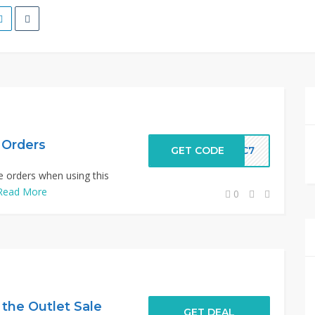
e Orders
GET CODE
-FC7
ce orders when using this
Read More
0
 the Outlet Sale
GET DEAL