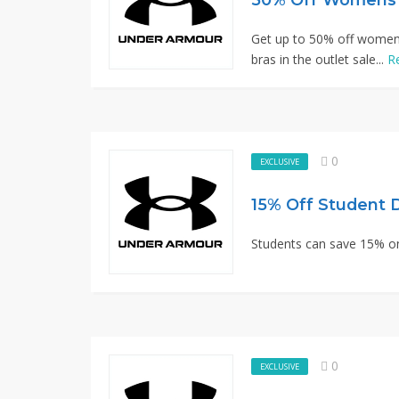
Get up to 50% off women t
bras in the outlet sale...
R
0
EXCLUSIVE
15% Off Student 
Students can save 15% o
0
EXCLUSIVE