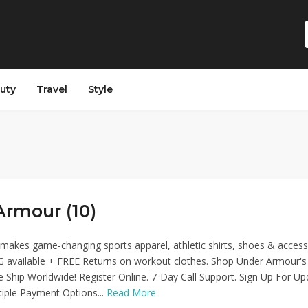
auty
Travel
Style
Armour (10)
akes game-changing sports apparel, athletic shirts, shoes & access
 available + FREE Returns on workout clothes. Shop Under Armour's
We Ship Worldwide! Register Online. 7-Day Call Support. Sign Up For Up
ltiple Payment Options...
Read More