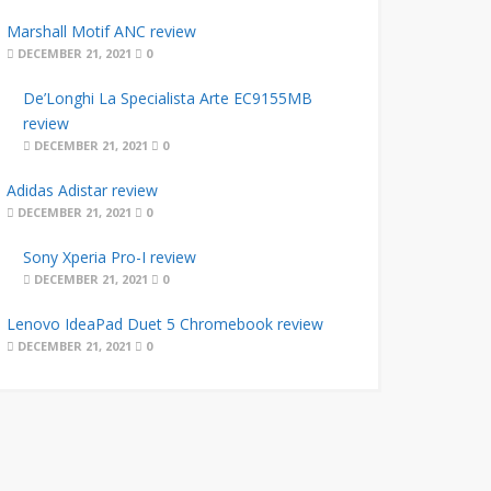
Marshall Motif ANC review
DECEMBER 21, 2021
0
De’Longhi La Specialista Arte EC9155MB
review
DECEMBER 21, 2021
0
Adidas Adistar review
DECEMBER 21, 2021
0
Sony Xperia Pro-I review
DECEMBER 21, 2021
0
Lenovo IdeaPad Duet 5 Chromebook review
DECEMBER 21, 2021
0