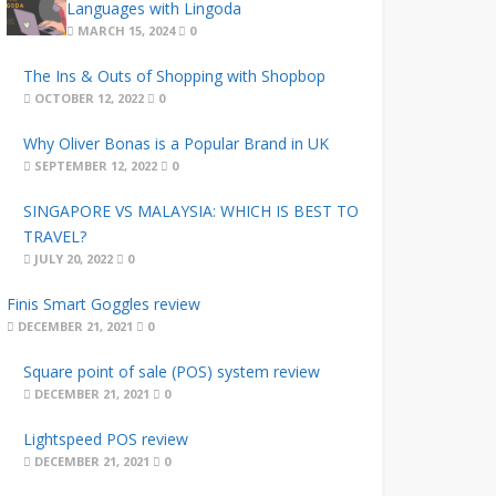
Languages with Lingoda
MARCH 15, 2024
0
The Ins & Outs of Shopping with Shopbop
OCTOBER 12, 2022
0
Why Oliver Bonas is a Popular Brand in UK
SEPTEMBER 12, 2022
0
SINGAPORE VS MALAYSIA: WHICH IS BEST TO
TRAVEL?
JULY 20, 2022
0
Finis Smart Goggles review
DECEMBER 21, 2021
0
Square point of sale (POS) system review
DECEMBER 21, 2021
0
Lightspeed POS review
DECEMBER 21, 2021
0