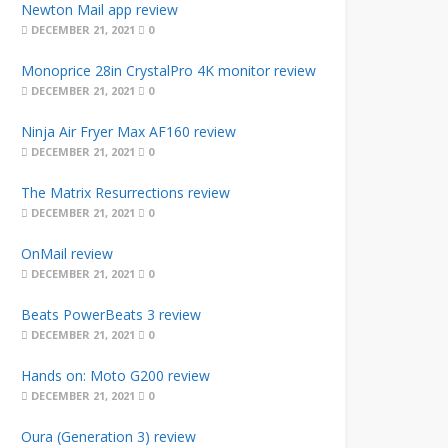
Newton Mail app review
DECEMBER 21, 2021
0
Monoprice 28in CrystalPro 4K monitor review
DECEMBER 21, 2021
0
Ninja Air Fryer Max AF160 review
DECEMBER 21, 2021
0
The Matrix Resurrections review
DECEMBER 21, 2021
0
OnMail review
DECEMBER 21, 2021
0
Beats PowerBeats 3 review
DECEMBER 21, 2021
0
Hands on: Moto G200 review
DECEMBER 21, 2021
0
Oura (Generation 3) review