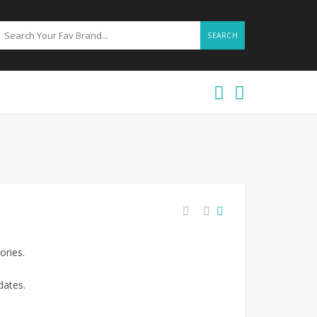
SEARCH
ories.
dates.