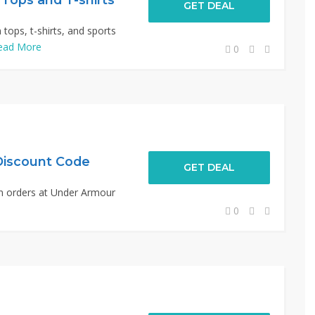
GET DEAL
ops, t-shirts, and sports
ead More
0
Discount Code
GET DEAL
n orders at Under Armour
0