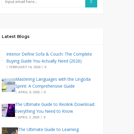
Latest Blogs
Interior Define Sofa & Couch: The Complete
Buying Guide You Actually Need (2026)
FEBRUARY 14, 2026
0
Mastering Languages with the Lingoda
Sprint: A Comprehensive Guide
APRIL 9, 2025
0
The Ultimate Guide to Reolink Download:
Everything You Need to Know
APRIL 7, 2025
0
The Ultimate Guide to Learning