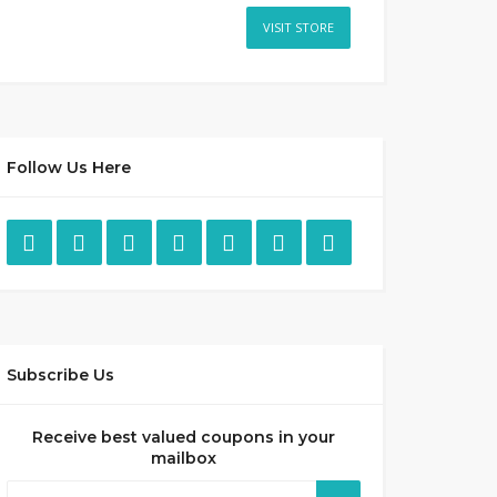
VISIT STORE
Follow Us Here
Subscribe Us
Receive best valued coupons in your
mailbox