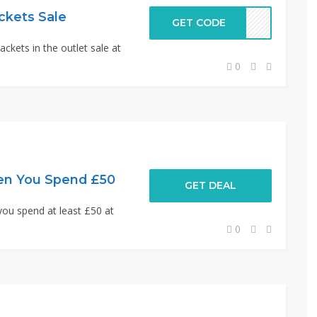
ckets Sale
GET CODE
ckets in the outlet sale at
0
en You Spend £50
GET DEAL
you spend at least £50 at
0