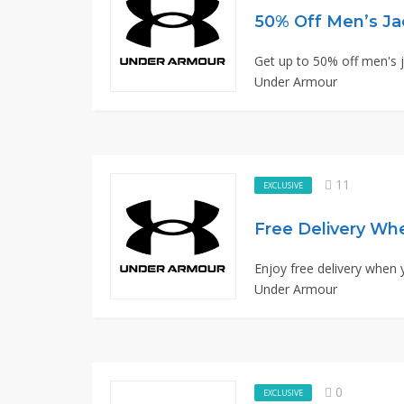
50% Off Men’s Ja
Get up to 50% off men's ja
Under Armour
11
EXCLUSIVE
Free Delivery Wh
Enjoy free delivery when 
Under Armour
0
EXCLUSIVE