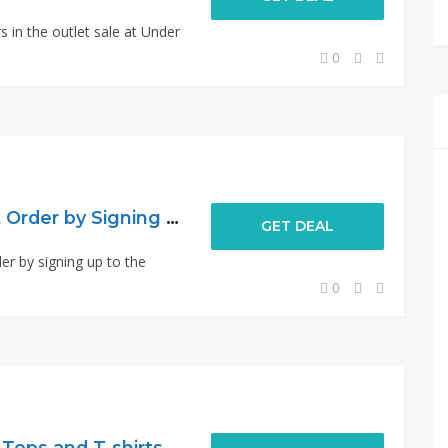
s in the outlet sale at Under
0
15% Off Your Next Order by Signing Up
GET DEAL
er by signing up to the
0
ops and T-shirts