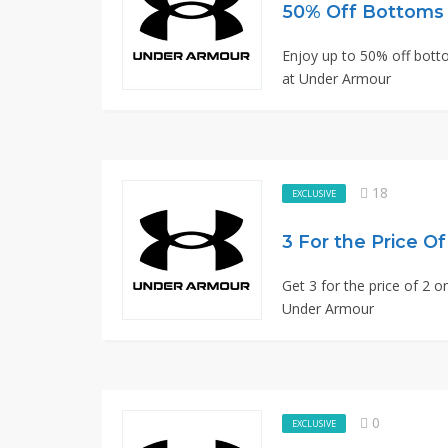
50% Off Bottoms
Enjoy up to 50% off botto
at Under Armour
18
EXCLUSIVE
3 For the Price O
Get 3 for the price of 2 o
Under Armour
0
EXCLUSIVE