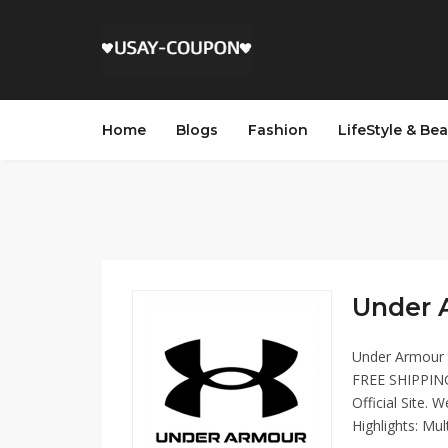
Home
Blogs
Fashion
LifeStyle & Be
Under 
Under Armour m
FREE SHIPPING
Official Site. 
Highlights: Mu