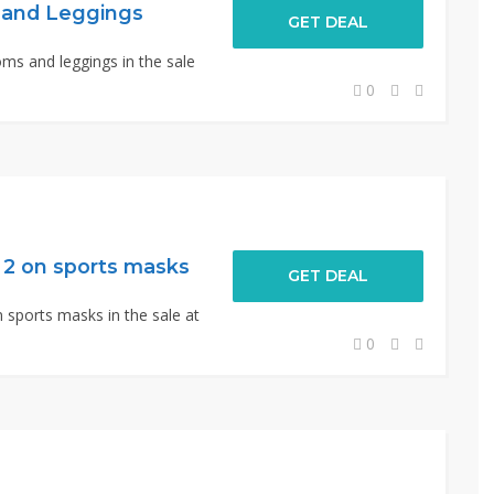
 and Leggings
GET DEAL
ms and leggings in the sale
0
f 2 on sports masks
GET DEAL
n sports masks in the sale at
0