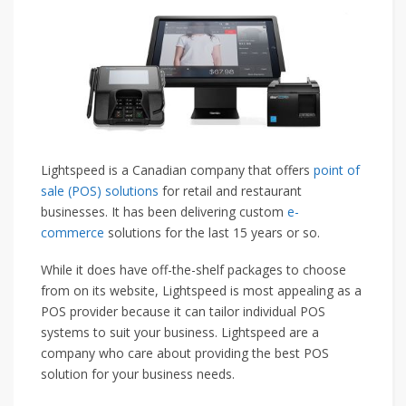
Lightspeed is a Canadian company that offers
point of
sale (POS) solutions
for retail and restaurant
businesses. It has been delivering custom
e-
commerce
solutions for the last 15 years or so.
While it does have off-the-shelf packages to choose
from on its website, Lightspeed is most appealing as a
POS provider because it can tailor individual POS
systems to suit your business. Lightspeed are a
company who care about providing the best POS
solution for your business needs.