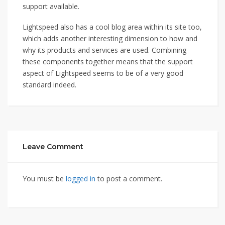
support available.
Lightspeed also has a cool blog area within its site too,
which adds another interesting dimension to how and
why its products and services are used. Combining
these components together means that the support
aspect of Lightspeed seems to be of a very good
standard indeed.
Leave Comment
You must be
logged in
to post a comment.