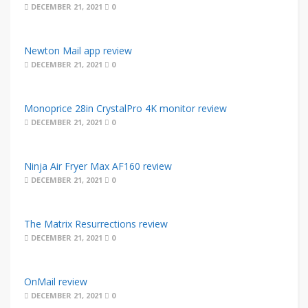
DECEMBER 21, 2021
0
Newton Mail app review
DECEMBER 21, 2021
0
Monoprice 28in CrystalPro 4K monitor review
DECEMBER 21, 2021
0
Ninja Air Fryer Max AF160 review
DECEMBER 21, 2021
0
The Matrix Resurrections review
DECEMBER 21, 2021
0
OnMail review
DECEMBER 21, 2021
0