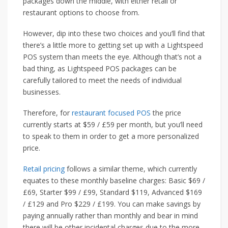
packages down the middle, with either retail or
restaurant options to choose from.
However, dip into these two choices and you’ll find that
there’s a little more to getting set up with a Lightspeed
POS system than meets the eye. Although that’s not a
bad thing, as Lightspeed POS packages can be
carefully tailored to meet the needs of individual
businesses.
Therefore, for
restaurant focused POS
the price
currently starts at $59 / £59 per month, but you’ll need
to speak to them in order to get a more personalized
price.
Retail pricing
follows a similar theme, which currently
equates to these monthly baseline charges: Basic $69 /
£69, Starter $99 / £99, Standard $119, Advanced $169
/ £129 and Pro $229 / £199. You can make savings by
paying annually rather than monthly and bear in mind
there will be other incidental charges due to the more