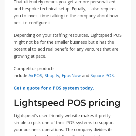
That ultimately means you get a more personalized
and bespoke technical setup. Equally, it also requires
you to invest time talking to the company about how
best to configure it.
Depending on your staffing resources, Lightspeed POS
might not be for the smaller business but it has the
potential to add real benefit for any ventures that are
growing at pace.
Competitor products
include
AirPOS
,
Shopify
,
EposNow
and
Square POS
.
Get a quote for a POS system today.
Lightspeed POS pricing
Lightspeed’s user-friendly website makes it pretty
simple to pick one of their POS systems to support
your business operations. The company divides its