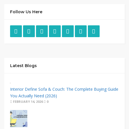
Follow Us Here
Latest Blogs
Interior Define Sofa & Couch: The Complete Buying Guide
You Actually Need (2026)
FEBRUARY 14, 2026
0