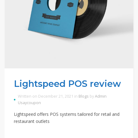
Lightspeed POS review
Written on December 21, 2021 in
Blogs
by
Admin
Usaycoupon
Lightspeed offers POS systems tailored for retail and
restaurant outlets