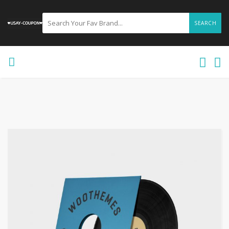
SEARCH