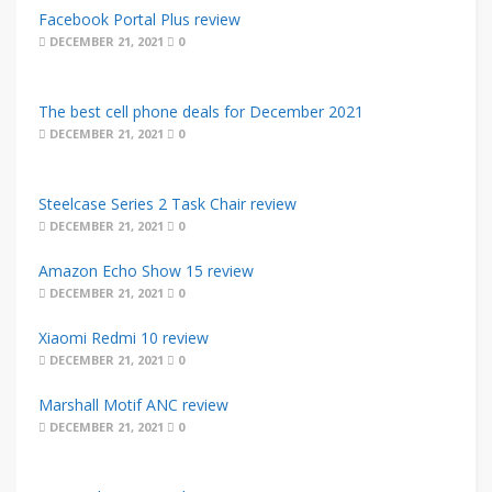
Facebook Portal Plus review
DECEMBER 21, 2021
0
The best cell phone deals for December 2021
DECEMBER 21, 2021
0
Steelcase Series 2 Task Chair review
DECEMBER 21, 2021
0
Amazon Echo Show 15 review
DECEMBER 21, 2021
0
Xiaomi Redmi 10 review
DECEMBER 21, 2021
0
Marshall Motif ANC review
DECEMBER 21, 2021
0