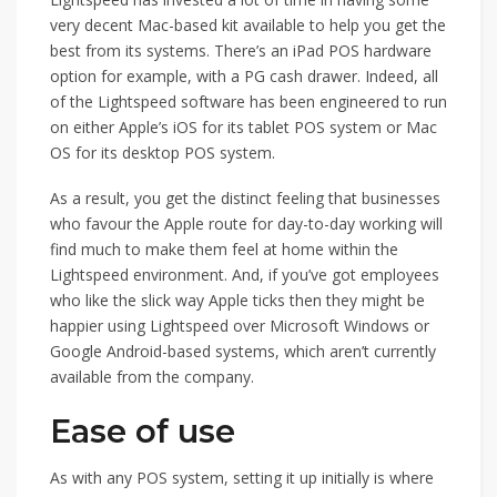
very decent Mac-based kit available to help you get the
best from its systems. There’s an iPad POS hardware
option for example, with a PG cash drawer. Indeed, all
of the Lightspeed software has been engineered to run
on either Apple’s iOS for its tablet POS system or Mac
OS for its desktop POS system.
As a result, you get the distinct feeling that businesses
who favour the Apple route for day-to-day working will
find much to make them feel at home within the
Lightspeed environment. And, if you’ve got employees
who like the slick way Apple ticks then they might be
happier using Lightspeed over Microsoft Windows or
Google Android-based systems, which aren’t currently
available from the company.
Ease of use
As with any POS system, setting it up initially is where