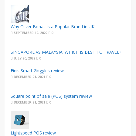
Why Oliver Bonas is a Popular Brand in UK
SEPTEMBER 12, 2022
0
SINGAPORE VS MALAYSIA: WHICH IS BEST TO TRAVEL?
JULY 20, 2022
0
Finis Smart Goggles review
DECEMBER 21, 2021
0
Square point of sale (POS) system review
DECEMBER 21, 2021
0
Lightspeed POS review