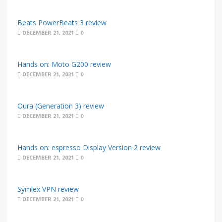
Beats PowerBeats 3 review
DECEMBER 21, 2021
0
Hands on: Moto G200 review
DECEMBER 21, 2021
0
Oura (Generation 3) review
DECEMBER 21, 2021
0
Hands on: espresso Display Version 2 review
DECEMBER 21, 2021
0
Symlex VPN review
DECEMBER 21, 2021
0