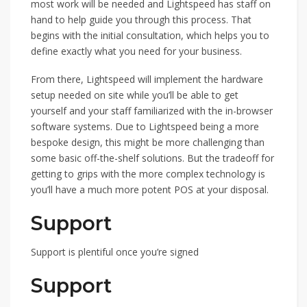
most work will be needed and Lightspeed has staff on
hand to help guide you through this process. That
begins with the initial consultation, which helps you to
define exactly what you need for your business.
From there, Lightspeed will implement the hardware
setup needed on site while you’ll be able to get
yourself and your staff familiarized with the in-browser
software systems. Due to Lightspeed being a more
bespoke design, this might be more challenging than
some basic off-the-shelf solutions. But the tradeoff for
getting to grips with the more complex technology is
you’ll have a much more potent POS at your disposal.
Support
Support is plentiful once you’re signed
Support