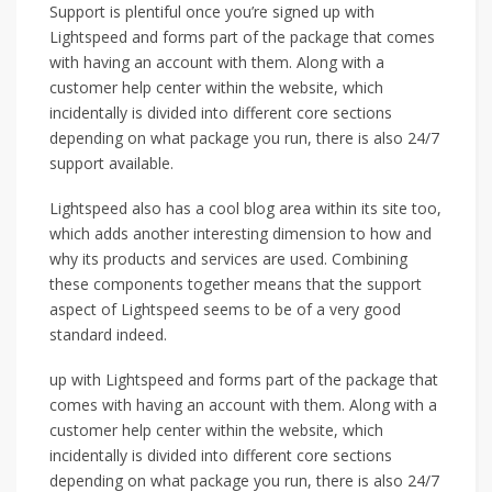
Support is plentiful once you’re signed up with
Lightspeed and forms part of the package that comes
with having an account with them. Along with a
customer help center within the website, which
incidentally is divided into different core sections
depending on what package you run, there is also 24/7
support available.
Lightspeed also has a cool blog area within its site too,
which adds another interesting dimension to how and
why its products and services are used. Combining
these components together means that the support
aspect of Lightspeed seems to be of a very good
standard indeed.
up with Lightspeed and forms part of the package that
comes with having an account with them. Along with a
customer help center within the website, which
incidentally is divided into different core sections
depending on what package you run, there is also 24/7