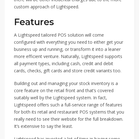
custom approach of Lightspeed.
Features
A Lightspeed tailored POS solution will come
configured with everything you need to either get your
business up and running, or transform it into a leaner
more efficient venture. Naturally, Lightspeed supports
all payment types, including cash, credit and debit
cards, checks, gift cards and store credit variants too.
Building out and managing your stock inventory is a
core feature on the retail front and that’s covered
suitably well by the Lightspeed system. In fact,
Lightspeed offers such a full-service range of features
for both its retail and restaurant POS systems that you
really need to see their website for the full breakdown.
It’s extensive to say the least.
Lightspeed has invested a lot of time in having some