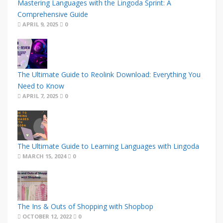
Mastering Languages with the Lingoda Sprint: A
Comprehensive Guide
APRIL 9, 2025
0
The Ultimate Guide to Reolink Download: Everything You
Need to Know
APRIL 7, 2025
0
The Ultimate Guide to Learning Languages with Lingoda
MARCH 15, 2024
0
The Ins & Outs of Shopping with Shopbop
OCTOBER 12, 2022
0