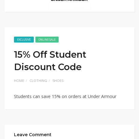
EXCLUSIVE
ONLINE SALE
15% Off Student
Discount Code
HOME
CLOTHING
SHOES
Students can save 15% on orders at Under Armour
Leave Comment