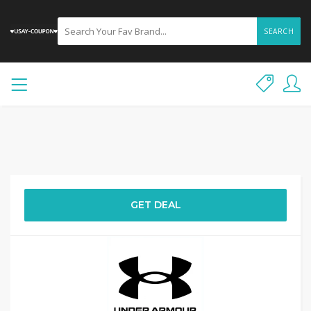
SEARCH
GET DEAL