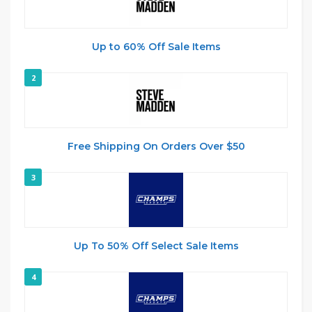
Up to 60% Off Sale Items
2
Free Shipping On Orders Over $50
3
Up To 50% Off Select Sale Items
4