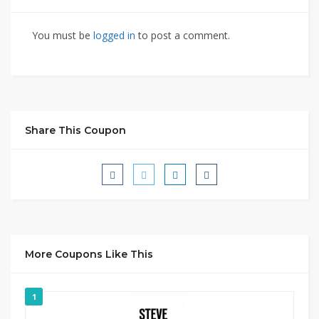
You must be
logged in
to post a comment.
Share This Coupon
More Coupons Like This
1