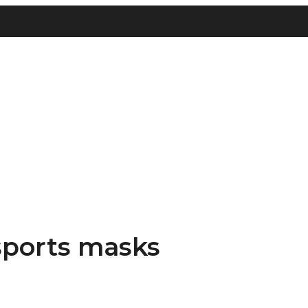
 sports masks