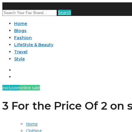
Search
Home
Blogs
Fashion
LifeStyle & Beauty
Travel
Style
exclusive
online sale
3 For the Price Of 2 on
Home
Clothing