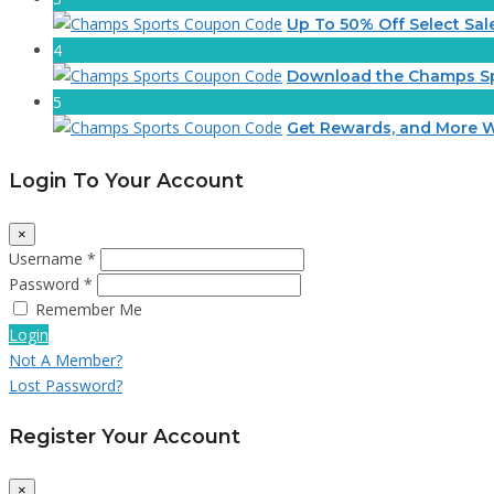
Up To 50% Off Select Sal
4
Download the Champs S
5
Get Rewards, and More W
Login To Your Account
×
Username *
Password *
Remember Me
Login
Not A Member?
Lost Password?
Register Your Account
×