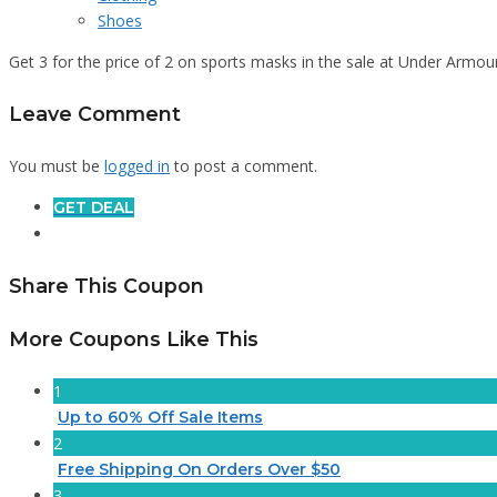
Shoes
Get 3 for the price of 2 on sports masks in the sale at Under Armou
Leave Comment
You must be
logged in
to post a comment.
GET DEAL
Share This Coupon
More Coupons Like This
1
Up to 60% Off Sale Items
2
Free Shipping On Orders Over $50
3