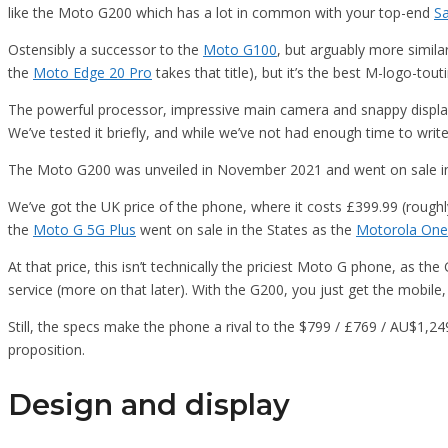
like the Moto G200 which has a lot in common with your top-end
S
Ostensibly a successor to the
Moto G100
, but arguably more simila
the
Moto Edge 20 Pro
takes that title), but it’s the best M-logo-tou
The powerful processor, impressive main camera and snappy display
We’ve tested it briefly, and while we’ve not had enough time to write 
The Moto G200 was unveiled in November 2021 and went on sale 
We’ve got the UK price of the phone, where it costs £399.99 (roughly 
the
Moto G 5G Plus
went on sale in the States as the
Motorola One
At that price, this isn’t technically the priciest Moto G phone, as 
service (more on that later). With the G200, you just get the mobile,
Still, the specs make the phone a rival to the $799 / £769 / AU$1
proposition.
Design and display