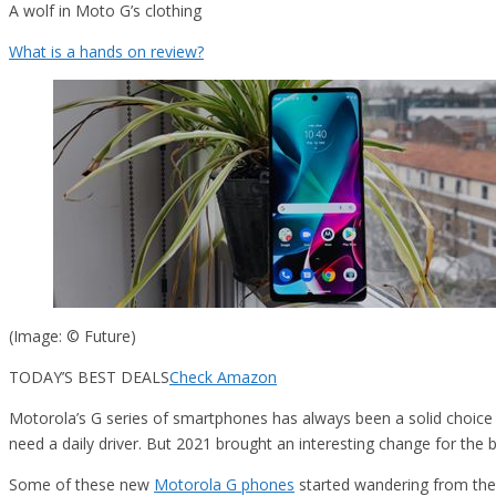
A wolf in Moto G’s clothing
What is a hands on review?
(Image: © Future)
TODAY’S BEST DEALS
Check Amazon
Motorola’s G series of smartphones has always been a solid choice f
need a daily driver. But 2021 brought an interesting change for the 
Some of these new
Motorola G phones
started wandering from the 