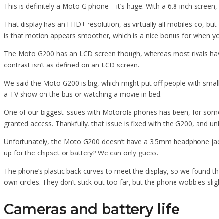
This is definitely a Moto G phone – it’s huge. With a 6.8-inch screen,
That display has an FHD+ resolution, as virtually all mobiles do, bu
is that motion appears smoother, which is a nice bonus for when yo
The Moto G200 has an LCD screen though, whereas most rivals hav
contrast isn’t as defined on an LCD screen.
We said the Moto G200 is big, which might put off people with smal
a TV show on the bus or watching a movie in bed.
One of our biggest issues with Motorola phones has been, for some t
granted access. Thankfully, that issue is fixed with the G200, and un
Unfortunately, the Moto G200 doesn’t have a 3.5mm headphone jack, a
up for the chipset or battery? We can only guess.
The phone’s plastic back curves to meet the display, so we found the
own circles. They don’t stick out too far, but the phone wobbles slig
Cameras and battery life