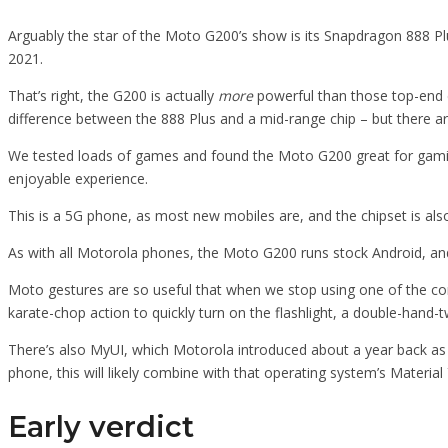
Arguably the star of the Moto G200’s show is its Snapdragon 888 Pl
2021.
That’s right, the G200 is actually
more
powerful than those top-end d
difference between the 888 Plus and a mid-range chip – but there a
We tested loads of games and found the Moto G200 great for gaming.
enjoyable experience.
This is a 5G phone, as most new mobiles are, and the chipset is a
As with all Motorola phones, the Moto G200 runs stock Android, an
Moto gestures are so useful that when we stop using one of the com
karate-chop action to quickly turn on the flashlight, a double-hand-
There’s also MyUI, which Motorola introduced about a year back as
phone, this will likely combine with that operating system’s Material
Early verdict