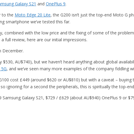
amsung Galaxy S21
and
OnePlus 9
.
r to the
Moto Edge 20 Lite
, the G200 isn’t just the top-end Moto G 
ting smartphone we’ve tested this far.
, combined with the low price and the fixing of some of the problem
a full review, here are our initial impressions.
in December.
$530, AU$740), but we haven’t heard anything about global availability 
 5G
, and we’ve seen many more examples of the company fiddling w
the G100 cost £449 (around $620 or AU$810) but with a caveat – buying
 so ignoring for a second the peripherals, this is spiritually the top-
,249 Samsung Galaxy S21, $729 / £629 (about AU$940) OnePlus 9 or $