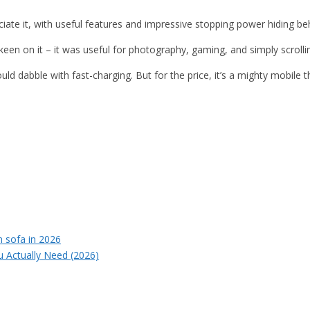
ciate it, with useful features and impressive stopping power hiding 
keen on it – it was useful for photography, gaming, and simply scroll
uld dabble with fast-charging. But for the price, it’s a mighty mobile
u Actually Need (2026)