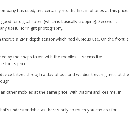
pany has used, and certainly not the first in phones at this price.
good for digital zoom (which is basically cropping). Second, it
larly useful for night photography.
en there’s a 2MP depth sensor which had dubious use. On the front is
sed by the snaps taken with the mobiles. It seems like
for its price.
device blitzed through a day of use and we didn’t even glance at the
hough.
an other mobiles at the same price, with Xiaomi and Realme, in
 that’s understandable as there’s only so much you can ask for.