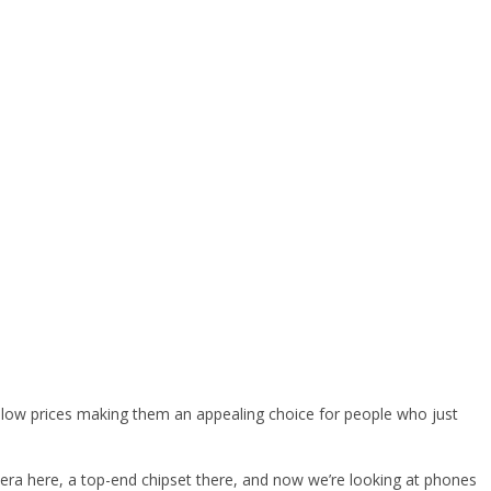
d low prices making them an appealing choice for people who just
era here, a top-end chipset there, and now we’re looking at phones