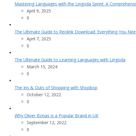
Mastering Languages with the Lingoda Sprint: A Comprehensi
April 9, 2025
0
The Ultimate Guide to Reolink Download: Everything You Ne
April 7, 2025
0
The Ultimate Guide to Learning Languages with Lingoda
March 15, 2024
0
The Ins & Outs of Shopping with Shopbop
October 12, 2022
0
Why Oliver Bonas is a Popular Brand in UK
September 12, 2022
0