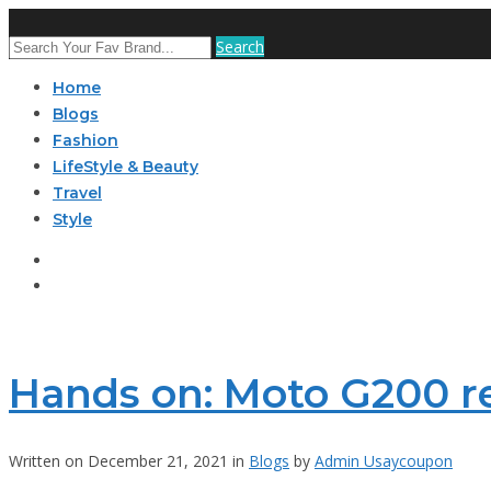
Search
Home
Blogs
Fashion
LifeStyle & Beauty
Travel
Style
Hands on: Moto G200 r
Written on December 21, 2021 in
Blogs
by
Admin Usaycoupon