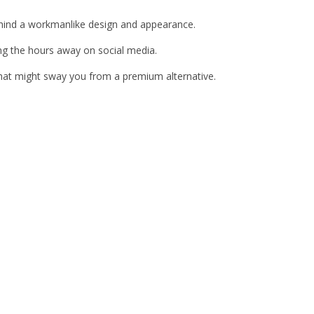
behind a workmanlike design and appearance.
ing the hours away on social media.
 that might sway you from a premium alternative.