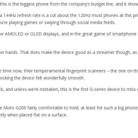
 this is the biggest phone from the company’s budget line, and it shows
t a 144Hz refresh rate is a cut about the 120Hz most phones at this p
u’re playing games or swiping through social media feeds.
e AMOLED or OLED displays, and in the great game of smartphone on
ler hands. That does make the device good as a streamer though, as t
ime now, their temperamental fingerprint scanners – the one on the G
locking the device felt wonderfully smooth.
nd unless we’re mistaken, this is the first G-series device to miss o
 Moto G200 fairly comfortable to hold, at least for such a big phone.
htly when placed flat on a surface.