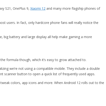
laxy S21, OnePlus 9,
Xiaomi 12
and many more flagship phones of
st users. In fact, only hardcore phone fans will really notice the
, big battery and large display all help make gaming a more
 the formula though, which it’s easy to grow attached to.
izing we’re not using a compatible mobile. They include a double
nt scanner button to open a quick list of frequently used apps.
tweak colors, app icons and more. When Android 12 rolls out to the