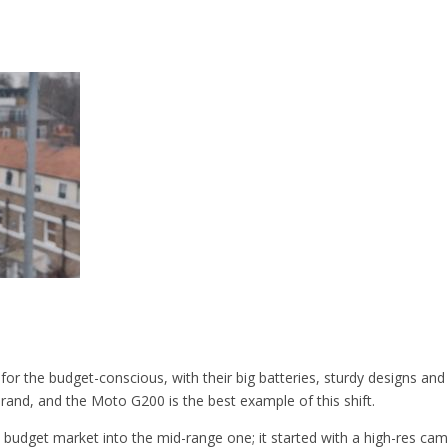
or the budget-conscious, with their big batteries, sturdy designs an
brand, and the Moto G200 is the best example of this shift.
budget market into the mid-range one; it started with a high-res cam