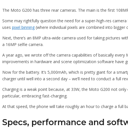
The Moto G200 has three rear cameras. The main is the first 108MP c
Some may rightfully question the need for a super-high-res camera lik
uses
pixel binning
(where individual pixels are combined into bigger on
Next, there’s an 8MP ultra-wide camera used for taking pictures with
a 16MP selfie camera.
A year ago, we wrote off the camera capabilities of basically every
improvements in hardware and scene optimization software have go
Now for the battery. It’s 5,000mAh, which is pretty giant for a smar
charger until well into a second day – we’ll need to conduct a full re
Charging is a weak point because, at 33W, the Moto G200 not only 
particular, embracing fast-charging.
At that speed, the phone will take roughly an hour to charge a full 
Specs, performance and soft