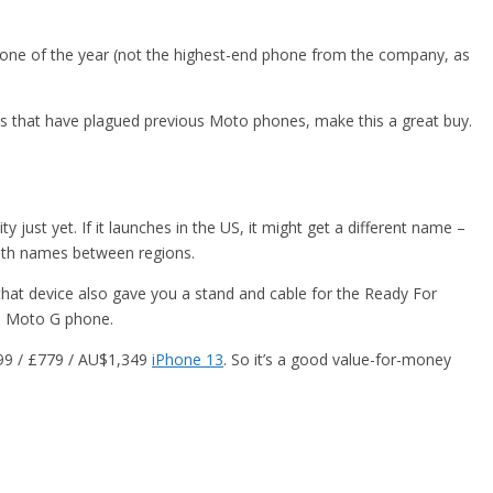
phone of the year (not the highest-end phone from the company, as
s that have plagued previous Moto phones, make this a great buy.
just yet. If it launches in the US, it might get a different name –
ith names between regions.
 that device also gave you a stand and cable for the Ready For
end Moto G phone.
799 / £779 / AU$1,349
iPhone 13
. So it’s a good value-for-money