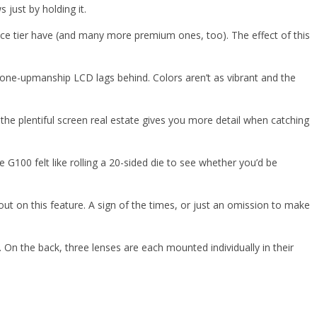
 just by holding it.
rice tier have (and many more premium ones, too). The effect of this
e-upmanship LCD lags behind. Colors aren’t as vibrant and the
he plentiful screen real estate gives you more detail when catching
100 felt like rolling a 20-sided die to see whether you’d be
ut on this feature. A sign of the times, or just an omission to make
 On the back, three lenses are each mounted individually in their