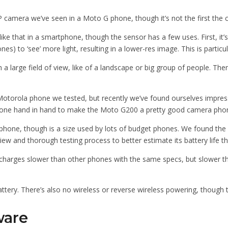
amera we’ve seen in a Moto G phone, though it’s not the first the com
e that in a smartphone, though the sensor has a few uses. First, it’s 
es) to ‘see’ more light, resulting in a lower-res image. This is particu
 a large field of view, like of a landscape or big group of people. Th
 Motorola phone we tested, but recently we’ve found ourselves impres
ne hand in hand to make the Moto G200 a pretty good camera phone 
tphone, though is a size used by lots of budget phones. We found the 
view and thorough testing process to better estimate its battery life t
charges slower than other phones with the same specs, but slower th
battery. There’s also no wireless or reverse wireless powering, though
ware