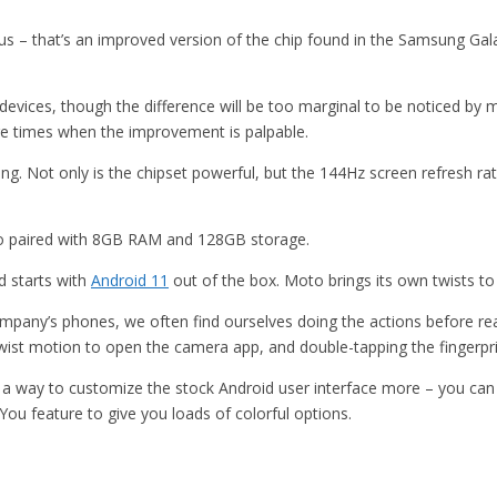
us – that’s an improved version of the chip found in the Samsung Ga
evices, though the difference will be too marginal to be noticed by mo
re times when the improvement is palpable.
 Not only is the chipset powerful, but the 144Hz screen refresh rate
lso paired with 8GB RAM and 128GB storage.
d starts with
Android 11
out of the box. Moto brings its own twists to
pany’s phones, we often find ourselves doing the actions before real
twist motion to open the camera app, and double-tapping the fingerpri
 a way to customize the stock Android user interface more – you can 
 You feature to give you loads of colorful options.