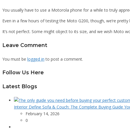
You usually have to use a Motorola phone for a while to truly appre
Even in a few hours of testing the Moto G200, though, we’re pretty 
It’s not perfect. Some might object to its size, and we wish Moto wo
Leave Comment
You must be
logged in
to post a comment.
Follow Us Here
Latest Blogs
Interior Define Sofa & Couch: The Complete Buying Guide Yo
February 14, 2026
0