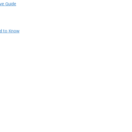
ve Guide
ed to Know