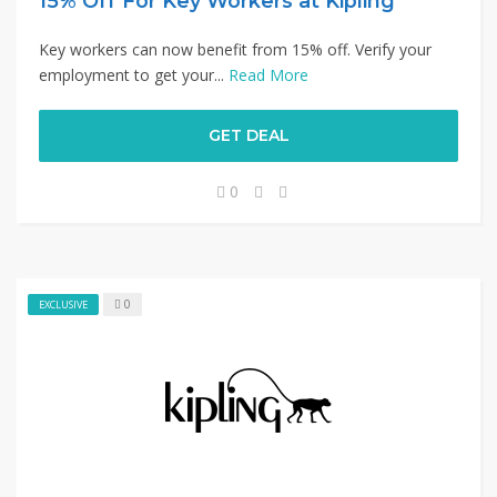
15% Off For Key Workers at Kipling
Key workers can now benefit from 15% off. Verify your
employment to get your...
Read More
GET DEAL
0
0
EXCLUSIVE