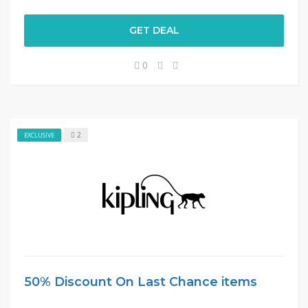
GET DEAL
0
2
EXCLUSIVE
50% Discount On Last Chance items