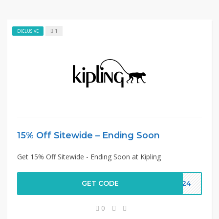
1
EXCLUSIVE
15% Off Sitewide – Ending Soon
Get 15% Off Sitewide - Ending Soon at Kipling
GET CODE
2024
0