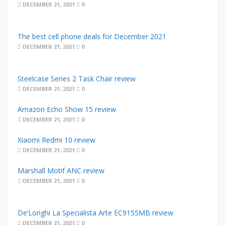
DECEMBER 21, 2021
0
The best cell phone deals for December 2021
DECEMBER 21, 2021
0
Steelcase Series 2 Task Chair review
DECEMBER 21, 2021
0
Amazon Echo Show 15 review
DECEMBER 21, 2021
0
Xiaomi Redmi 10 review
DECEMBER 21, 2021
0
Marshall Motif ANC review
DECEMBER 21, 2021
0
De’Longhi La Specialista Arte EC9155MB review
DECEMBER 21, 2021
0