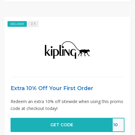
1
EXCLUSIVE
Extra 10% Off Your First Order
Redeem an extra 10% off sitewide when using this promo
code at checkout today!
GET CODE
ER10