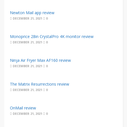
Newton Mail app review
DECEMBER 21, 2021
0
Monoprice 28in CrystalPro 4K monitor review
DECEMBER 21, 2021
0
Ninja Air Fryer Max AF160 review
DECEMBER 21, 2021
0
The Matrix Resurrections review
DECEMBER 21, 2021
0
OnMail review
DECEMBER 21, 2021
0