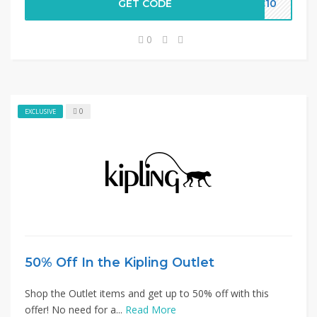
GET CODE
LC10
0
0
EXCLUSIVE
50% Off In the Kipling Outlet
Shop the Outlet items and get up to 50% off with this
offer! No need for a...
Read More