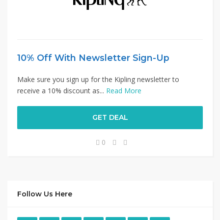
10% Off With Newsletter Sign-Up
Make sure you sign up for the Kipling newsletter to
receive a 10% discount as...
Read More
GET DEAL
0
Follow Us Here