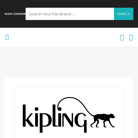
SEARCH