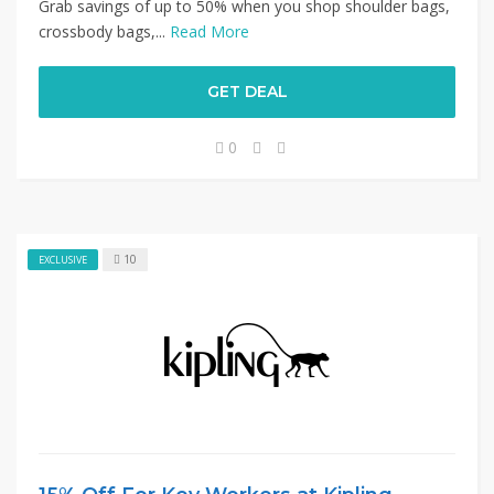
Grab savings of up to 50% when you shop shoulder bags,
crossbody bags,...
Read More
GET DEAL
0
10
EXCLUSIVE