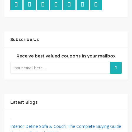
Subscribe Us
Receive best valued coupons in your mailbox
Latest Blogs
Interior Define Sofa & Couch: The Complete Buying Guide