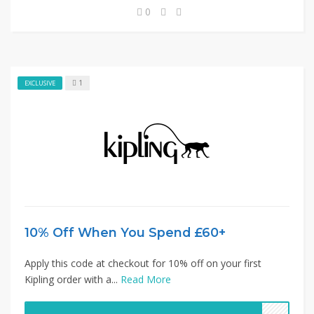
0
1
EXCLUSIVE
10% Off When You Spend £60+
Apply this code at checkout for 10% off on your first
Kipling order with a...
Read More