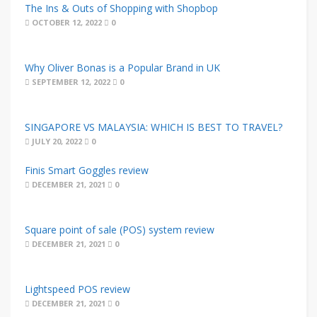
The Ins & Outs of Shopping with Shopbop
OCTOBER 12, 2022
0
Why Oliver Bonas is a Popular Brand in UK
SEPTEMBER 12, 2022
0
SINGAPORE VS MALAYSIA: WHICH IS BEST TO TRAVEL?
JULY 20, 2022
0
Finis Smart Goggles review
DECEMBER 21, 2021
0
Square point of sale (POS) system review
DECEMBER 21, 2021
0
Lightspeed POS review
DECEMBER 21, 2021
0