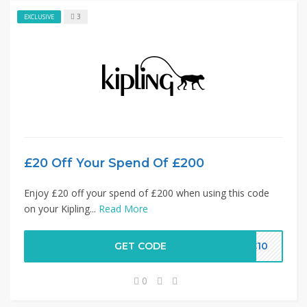
3
EXCLUSIVE
£20 Off Your Spend Of £200
Enjoy £20 off your spend of £200 when using this code
on your Kipling...
Read More
GET CODE
LC10
0