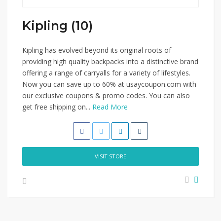
Kipling (10)
Kipling has evolved beyond its original roots of
providing high quality backpacks into a distinctive brand
offering a range of carryalls for a variety of lifestyles.
Now you can save up to 60% at usaycoupon.com with
our exclusive coupons & promo codes. You can also
get free shipping on...
Read More
VISIT STORE