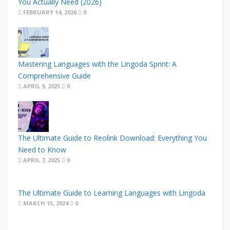
You Actually Need (2026)
FEBRUARY 14, 2026
0
Mastering Languages with the Lingoda Sprint: A
Comprehensive Guide
APRIL 9, 2025
0
The Ultimate Guide to Reolink Download: Everything You
Need to Know
APRIL 7, 2025
0
The Ultimate Guide to Learning Languages with Lingoda
MARCH 15, 2024
0