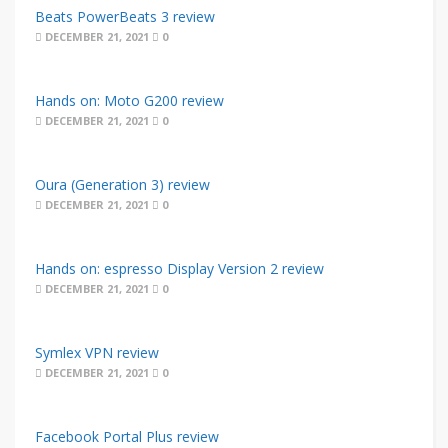
Beats PowerBeats 3 review
DECEMBER 21, 2021
0
Hands on: Moto G200 review
DECEMBER 21, 2021
0
Oura (Generation 3) review
DECEMBER 21, 2021
0
Hands on: espresso Display Version 2 review
DECEMBER 21, 2021
0
Symlex VPN review
DECEMBER 21, 2021
0
Facebook Portal Plus review