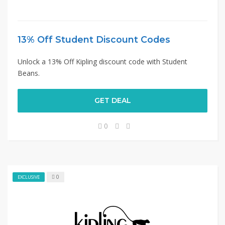
13% Off Student Discount Codes
Unlock a 13% Off Kipling discount code with Student
Beans.
GET DEAL
0
0
EXCLUSIVE