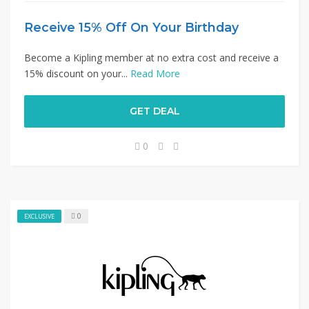
Receive 15% Off On Your Birthday
Become a Kipling member at no extra cost and receive a
15% discount on your...
Read More
GET DEAL
0
0
EXCLUSIVE