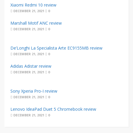
Xiaomi Redmi 10 review
DECEMBER 21, 2021
0
Marshall Motif ANC review
DECEMBER 21, 2021
0
De’Longhi La Specialista Arte EC9155MB review
DECEMBER 21, 2021
0
Adidas Adistar review
DECEMBER 21, 2021
0
Sony Xperia Pro-I review
DECEMBER 21, 2021
0
Lenovo IdeaPad Duet 5 Chromebook review
DECEMBER 21, 2021
0