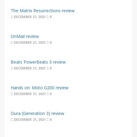
The Matrix Resurrections review
DECEMBER 21, 2021
0
OnMail review
DECEMBER 21, 2021
0
Beats PowerBeats 3 review
DECEMBER 21, 2021
0
Hands on: Moto G200 review
DECEMBER 21, 2021
0
Oura (Generation 3) review
DECEMBER 21, 2021
0