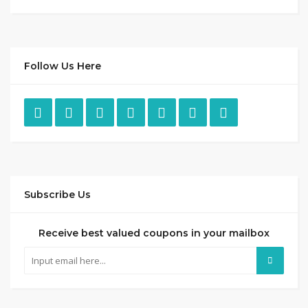
Follow Us Here
Subscribe Us
Receive best valued coupons in your mailbox