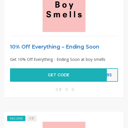
10% Off Everything – Ending Soon
Get 10% Off Everything - Ending Soon at boy smells
GET CODE
K2BS
0
0
EXCLUSIVE