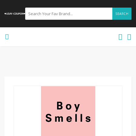
SEARCH