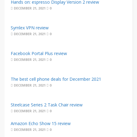
Hands on: espresso Display Version 2 review
DECEMBER 21, 2021
0
Symlex VPN review
DECEMBER 21, 2021
0
Facebook Portal Plus review
DECEMBER 21, 2021
0
The best cell phone deals for December 2021
DECEMBER 21, 2021
0
Steelcase Series 2 Task Chair review
DECEMBER 21, 2021
0
Amazon Echo Show 15 review
DECEMBER 21, 2021
0