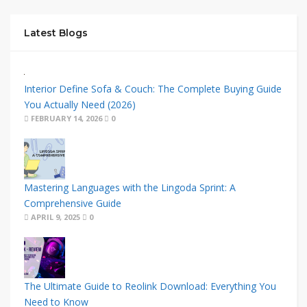
Latest Blogs
Interior Define Sofa & Couch: The Complete Buying Guide
You Actually Need (2026)
FEBRUARY 14, 2026
0
Mastering Languages with the Lingoda Sprint: A
Comprehensive Guide
APRIL 9, 2025
0
The Ultimate Guide to Reolink Download: Everything You
Need to Know