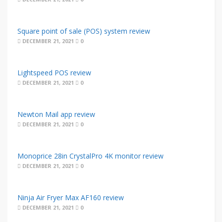
Square point of sale (POS) system review
DECEMBER 21, 2021
0
Lightspeed POS review
DECEMBER 21, 2021
0
Newton Mail app review
DECEMBER 21, 2021
0
Monoprice 28in CrystalPro 4K monitor review
DECEMBER 21, 2021
0
Ninja Air Fryer Max AF160 review
DECEMBER 21, 2021
0