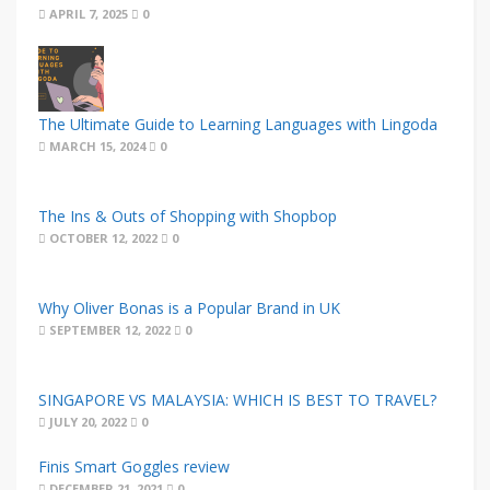
APRIL 7, 2025
0
The Ultimate Guide to Learning Languages with Lingoda
MARCH 15, 2024
0
The Ins & Outs of Shopping with Shopbop
OCTOBER 12, 2022
0
Why Oliver Bonas is a Popular Brand in UK
SEPTEMBER 12, 2022
0
SINGAPORE VS MALAYSIA: WHICH IS BEST TO TRAVEL?
JULY 20, 2022
0
Finis Smart Goggles review
DECEMBER 21, 2021
0