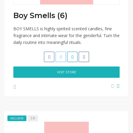
Boy Smells (6)
BOY SMELLS is highly spirited scented candles, fine
fragrance and intimate wear for the genderful. Turn the
daily routine into meaningful rituals.
VISIT STORE
0
EXCLUSIVE