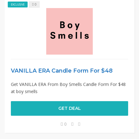
0
EXCLUSIVE
VANILLA ERA Candle Form For $48
Get VANILLA ERA From Boy Smells Candle Form For $48
at boy smells
GET DEAL
0