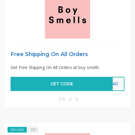
Free Shipping On All Orders
Get Free Shipping On All Orders at boy smells
GET CODE
PING
0
0
EXCLUSIVE