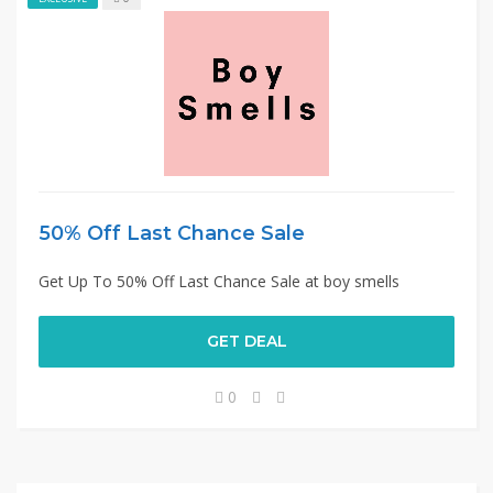
50% Off Last Chance Sale
Get Up To 50% Off Last Chance Sale at boy smells
GET DEAL
0