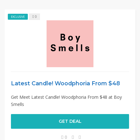
0
EXCLUSIVE
Latest Candle! Woodphoria From $48
Get Meet Latest Candle! Woodphoria From $48 at Boy
Smells
GET DEAL
0