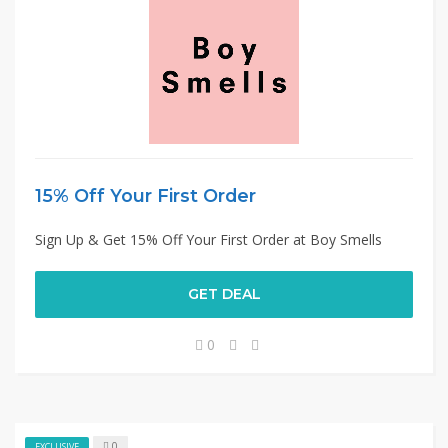
15% Off Your First Order
Sign Up & Get 15% Off Your First Order at Boy Smells
GET DEAL
0
0
EXCLUSIVE