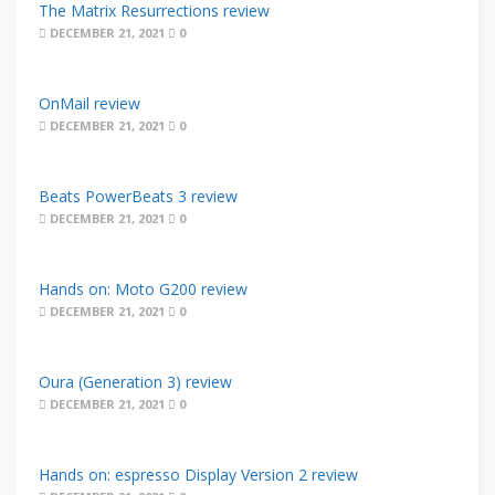
The Matrix Resurrections review
DECEMBER 21, 2021
0
OnMail review
DECEMBER 21, 2021
0
Beats PowerBeats 3 review
DECEMBER 21, 2021
0
Hands on: Moto G200 review
DECEMBER 21, 2021
0
Oura (Generation 3) review
DECEMBER 21, 2021
0
Hands on: espresso Display Version 2 review