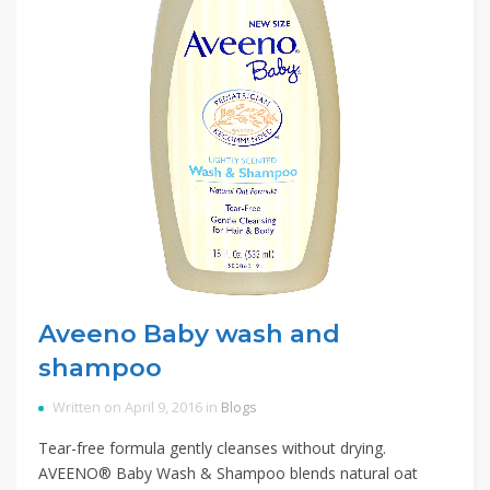
Aveeno Baby wash and
shampoo
Written on April 9, 2016 in
Blogs
Tear-free formula gently cleanses without drying.
AVEENO® Baby Wash & Shampoo blends natural oat