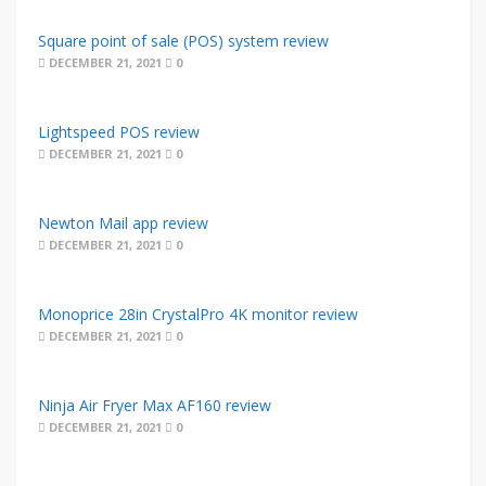
Square point of sale (POS) system review
DECEMBER 21, 2021
0
Lightspeed POS review
DECEMBER 21, 2021
0
Newton Mail app review
DECEMBER 21, 2021
0
Monoprice 28in CrystalPro 4K monitor review
DECEMBER 21, 2021
0
Ninja Air Fryer Max AF160 review
DECEMBER 21, 2021
0