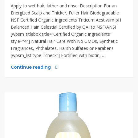
Apply to wet hair, lather and rinse. Description For an
Energized Scalp and Thicker, Fuller Hair Biodegradable
NSF Certified Organic Ingredients Triticum Aestivum pH
Balanced Hain Celestial Certified by QAI to NSF/ANSI
[wpsm_titlebox title=”Certified Organic Ingredients”
style=”4″] Natural Hair Care With No GMOs, Synthetic
Fragrances, Phthalates, Harsh Sulfates or Parabens
[wpsm_list type=”check”] Fortified with biotin,…
Continue reading