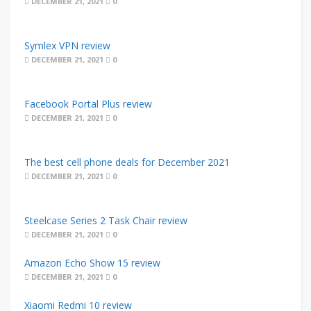
DECEMBER 21, 2021
0
Symlex VPN review
DECEMBER 21, 2021
0
Facebook Portal Plus review
DECEMBER 21, 2021
0
The best cell phone deals for December 2021
DECEMBER 21, 2021
0
Steelcase Series 2 Task Chair review
DECEMBER 21, 2021
0
Amazon Echo Show 15 review
DECEMBER 21, 2021
0
Xiaomi Redmi 10 review