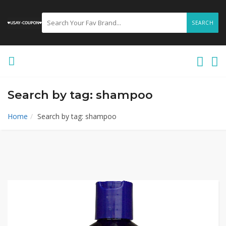
SEARCH
Search by tag: shampoo
Home
Search by tag: shampoo