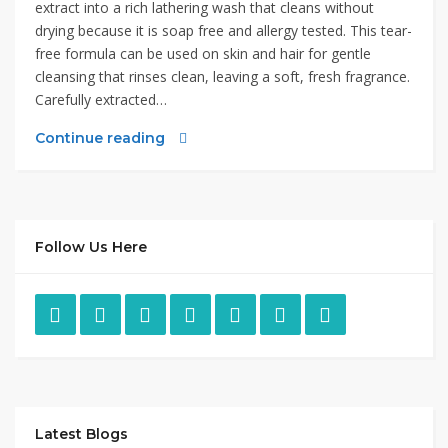
extract into a rich lathering wash that cleans without
drying because it is soap free and allergy tested. This tear-
free formula can be used on skin and hair for gentle
cleansing that rinses clean, leaving a soft, fresh fragrance.
Carefully extracted…
Continue reading
Follow Us Here
Latest Blogs