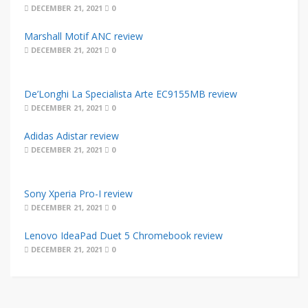
DECEMBER 21, 2021
0
Marshall Motif ANC review
DECEMBER 21, 2021
0
De’Longhi La Specialista Arte EC9155MB review
DECEMBER 21, 2021
0
Adidas Adistar review
DECEMBER 21, 2021
0
Sony Xperia Pro-I review
DECEMBER 21, 2021
0
Lenovo IdeaPad Duet 5 Chromebook review
DECEMBER 21, 2021
0