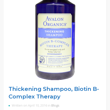
Thickening Shampoo, Biotin B-
Complex Therapy
Written on April 10, 2016 in
Blogs