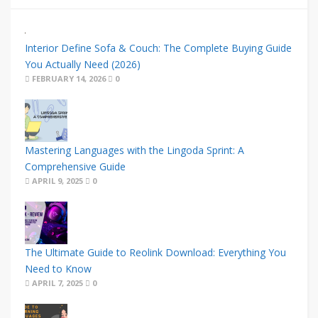
Interior Define Sofa & Couch: The Complete Buying Guide
You Actually Need (2026)
FEBRUARY 14, 2026
0
Mastering Languages with the Lingoda Sprint: A
Comprehensive Guide
APRIL 9, 2025
0
The Ultimate Guide to Reolink Download: Everything You
Need to Know
APRIL 7, 2025
0