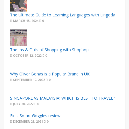
The Ultimate Guide to Learning Languages with Lingoda
MARCH 15, 2024
0
The Ins & Outs of Shopping with Shopbop
OCTOBER 12, 2022
0
Why Oliver Bonas is a Popular Brand in UK
SEPTEMBER 12, 2022
0
SINGAPORE VS MALAYSIA: WHICH IS BEST TO TRAVEL?
JULY 20, 2022
0
Finis Smart Goggles review
DECEMBER 21, 2021
0