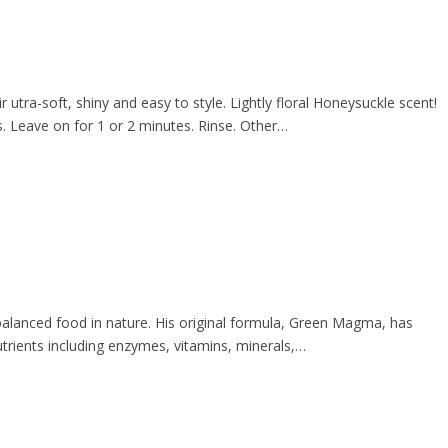
utra-soft, shiny and easy to style. Lightly floral Honeysuckle scent!
 Leave on for 1 or 2 minutes. Rinse. Other…
 balanced food in nature. His original formula, Green Magma, has
rients including enzymes, vitamins, minerals,…