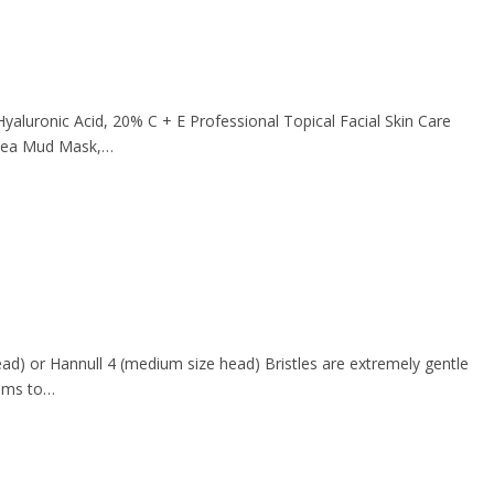
aluronic Acid, 20% C + E Professional Topical Facial Skin Care
d Sea Mud Mask,…
ead) or Hannull 4 (medium size head) Bristles are extremely gentle
gums to…