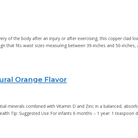
y of the body after an injury or after exercising, this copper clad 
 design that fits waist sizes measuring between 39-inches and 50-inches
ural Orange Flavor
ial minerals combined with Vitamin D and Zinc in a balanced, absorba
ealth Tip: Suggested Use For infants 6 months – 1 year: 1 teaspoon d