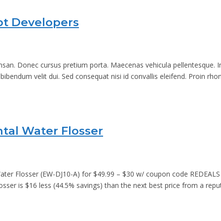
ipt Developers
an. Donec cursus pretium porta. Maecenas vehicula pellentesque. In di
 bibendum velit dui. Sed consequat nisi id convallis eleifend. Proin rh
ntal Water Flosser
Water Flosser (EW-DJ10-A) for $49.99 – $30 w/ coupon code REDEALS 
losser is $16 less (44.5% savings) than the next best price from a rep