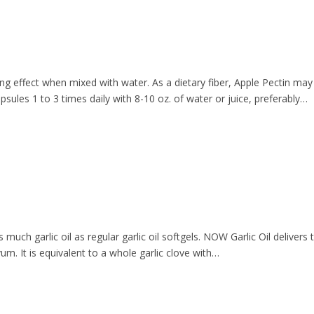
ing effect when mixed with water. As a dietary fiber, Apple Pectin may
ules 1 to 3 times daily with 8-10 oz. of water or juice, preferably…
s much garlic oil as regular garlic oil softgels. NOW Garlic Oil delive
um. It is equivalent to a whole garlic clove with…