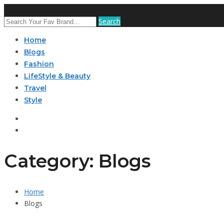
Search
Home
Blogs
Fashion
LifeStyle & Beauty
Travel
Style
Category: Blogs
Home
Blogs