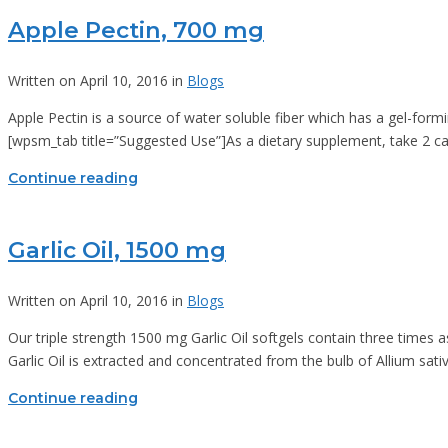
Apple Pectin, 700 mg
Written on April 10, 2016 in
Blogs
Apple Pectin is a source of water soluble fiber which has a gel-form
[wpsm_tab title=”Suggested Use”]As a dietary supplement, take 2 caps
Continue reading
Garlic Oil, 1500 mg
Written on April 10, 2016 in
Blogs
Our triple strength 1500 mg Garlic Oil softgels contain three times a
Garlic Oil is extracted and concentrated from the bulb of Allium sativ
Continue reading