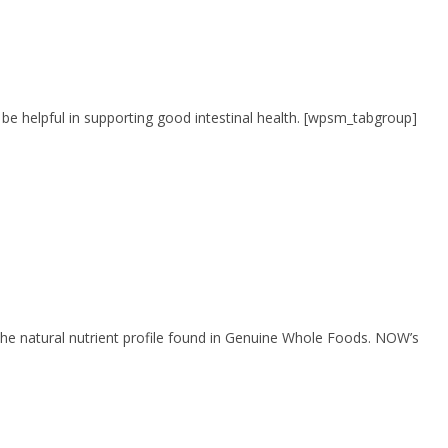
 be helpful in supporting good intestinal health. [wpsm_tabgroup]
rs the natural nutrient profile found in Genuine Whole Foods. NOW’s