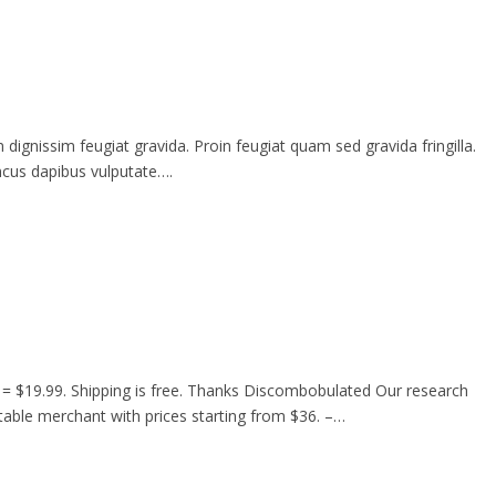
gnissim feugiat gravida. Proin feugiat quam sed gravida fringilla.
oncus dapibus vulputate….
= $19.99. Shipping is free. Thanks Discombobulated Our research
utable merchant with prices starting from $36. –…