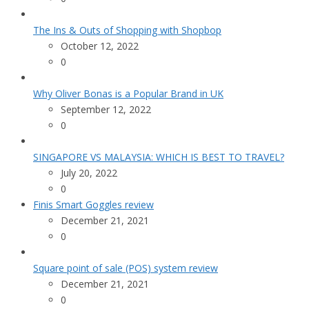
The Ins & Outs of Shopping with Shopbop
October 12, 2022
0
Why Oliver Bonas is a Popular Brand in UK
September 12, 2022
0
SINGAPORE VS MALAYSIA: WHICH IS BEST TO TRAVEL?
July 20, 2022
0
Finis Smart Goggles review
December 21, 2021
0
Square point of sale (POS) system review
December 21, 2021
0