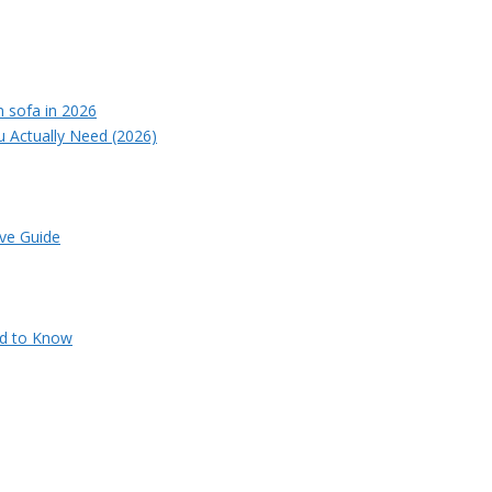
u Actually Need (2026)
ve Guide
ed to Know