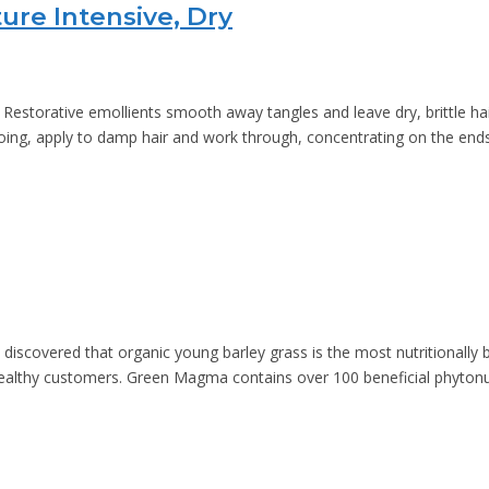
ure Intensive, Dry
estorative emollients smooth away tangles and leave dry, brittle hair 
ng, apply to damp hair and work through, concentrating on the ends.
discovered that organic young barley grass is the most nutritionally
healthy customers. Green Magma contains over 100 beneficial phytonut