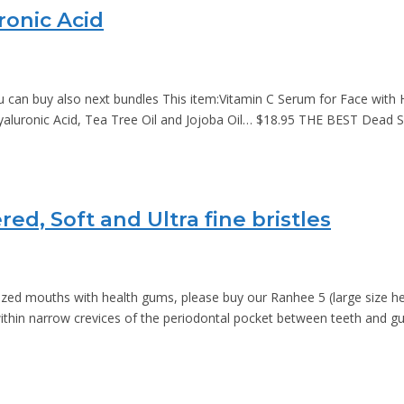
ronic Acid
an buy also next bundles This item:Vitamin C Serum for Face with Hy
 Hyaluronic Acid, Tea Tree Oil and Jojoba Oil… $18.95 THE BEST Dea
d, Soft and Ultra fine bristles
sized mouths with health gums, please buy our Ranhee 5 (large size h
ithin narrow crevices of the periodontal pocket between teeth and 