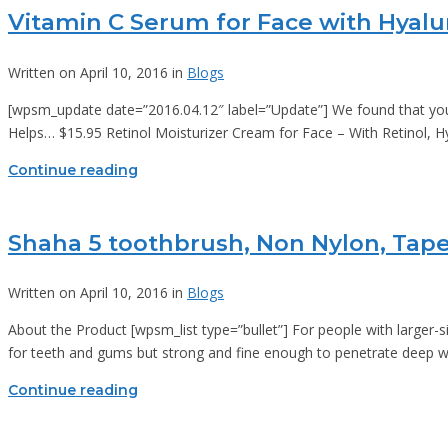
Vitamin C Serum for Face with Hyalu
Written on April 10, 2016 in
Blogs
[wpsm_update date=”2016.04.12″ label=”Update”] We found that you c
Helps… $15.95 Retinol Moisturizer Cream for Face – With Retinol,
Continue reading
Shaha 5 toothbrush, Non Nylon, Tapere
Written on April 10, 2016 in
Blogs
About the Product [wpsm_list type=”bullet”] For people with larger-
for teeth and gums but strong and fine enough to penetrate deep w
Continue reading