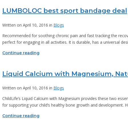
LUMBOLOC best sport bandage deal
Written on April 10, 2016 in
Blogs
Recommended for soothing chronic pain and fast tracking the recover
perfect for engaging in all activities. It is durable, has a universal
Continue reading
Liquid Calcium with Magnesium, Nat
Written on April 10, 2016 in
Blogs
ChildLife’s Liquid Calcium with Magnesium provides these two essent
for supporting your child’s healthy bone growth and development. H
Continue reading