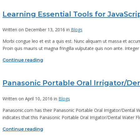
Learning Essential Tools for JavaScr
Written on December 13, 2016 in
Blogs
Morbi congue leo et est a quis est. Nunc aliquam ut massa et accums
Proin quis mauris ut magna fringilla vulputate quis non ante. Integer
Continue reading
Panasonic Portable Oral Irrigator/De
Written on April 10, 2016 in
Blogs
Panasonic.com has their Panasonic Portable Oral Irrigator/Dental 
indicates that this Panasonic Portable Oral Irrigator/Dental Water F
Continue reading