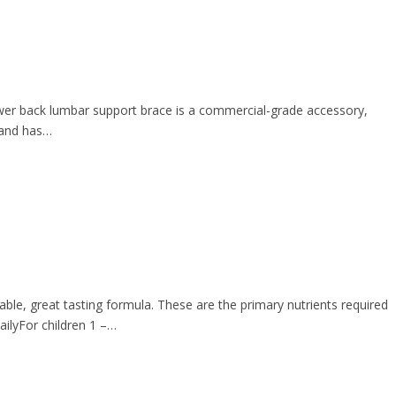
lower back lumbar support brace is a commercial-grade accessory,
, and has…
ble, great tasting formula. These are the primary nutrients required
ailyFor children 1 –…