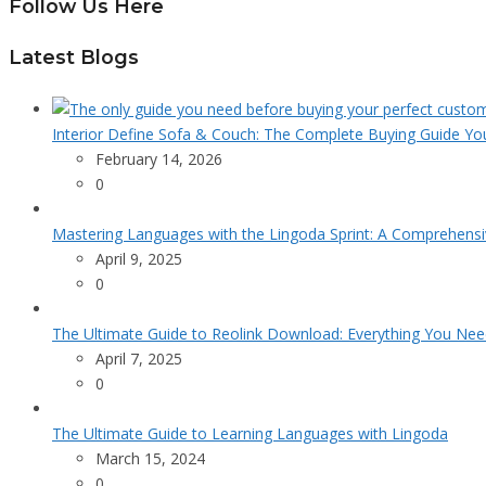
Follow Us Here
Latest Blogs
Interior Define Sofa & Couch: The Complete Buying Guide Yo
February 14, 2026
0
Mastering Languages with the Lingoda Sprint: A Comprehensi
April 9, 2025
0
The Ultimate Guide to Reolink Download: Everything You Ne
April 7, 2025
0
The Ultimate Guide to Learning Languages with Lingoda
March 15, 2024
0