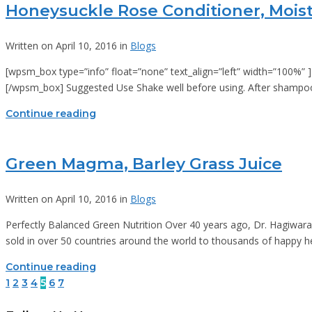
Honeysuckle Rose Conditioner, Moist
Written on April 10, 2016 in
Blogs
[wpsm_box type=”info” float=”none” text_align=”left” width=”100%” ] R
[/wpsm_box] Suggested Use Shake well before using. After shampooi
Continue reading
Green Magma, Barley Grass Juice
Written on April 10, 2016 in
Blogs
Perfectly Balanced Green Nutrition Over 40 years ago, Dr. Hagiwara 
sold in over 50 countries around the world to thousands of happy 
Continue reading
1
2
3
4
5
6
7