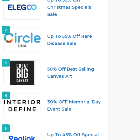
Christmas Specials
Sale
2
Up To 55% Off Rare
Disease Sale
3
50% Off Best Selling
Canvas Art
4
30% OFF Memorial Day
Event Sale
5
Up To 45% Off Special