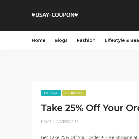
Home
Blogs
Fashion
LifeStyle & Be
EXCLUSIVE
ONLINE CODE
Take 25% Off Your Or
HOME
ACCESSORIES
Get Take 25% Off Your Order + Free Shipping a