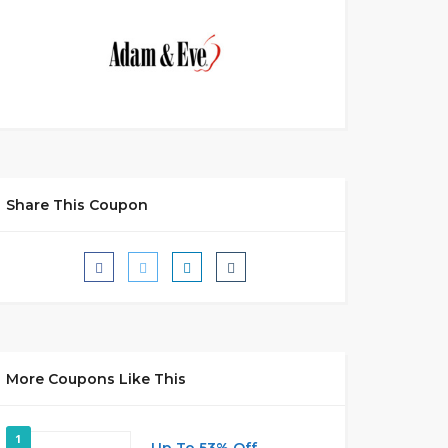
Share This Coupon
More Coupons Like This
1
Up To 53% Off