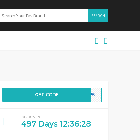
SEARCH
GET CODE
AY25
EXPIRES IN
497
Days
12
:
36
:
28