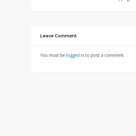
Leave Comment
You must be
logged in
to post a comment.