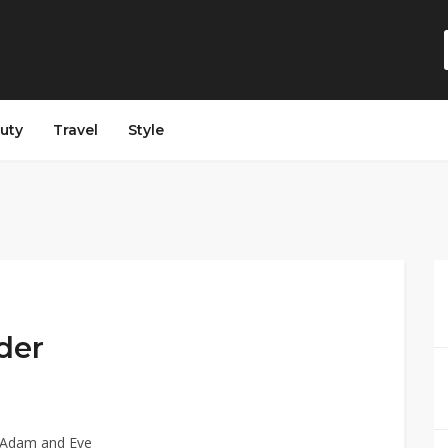
auty
Travel
Style
der
t Adam and Eve