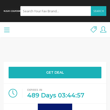
SEARCH
GET DEAL
EXPIRES IN
489
Days
03
:
44
:
57