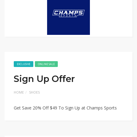
EXCLUSIVE
ONLINE SALE
Sign Up Offer
HOME
SHOES
Get Save 20% Off $49 To Sign Up at Champs Sports