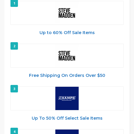
1
Up to 60% Off Sale Items
2
Free Shipping On Orders Over $50
3
Up To 50% Off Select Sale Items
4