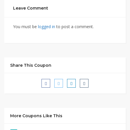
Leave Comment
You must be
logged in
to post a comment.
Share This Coupon
More Coupons Like This