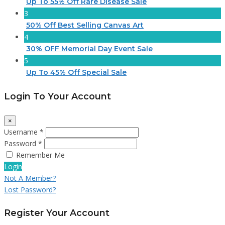
Up To 55% Off Rare Disease Sale
3
50% Off Best Selling Canvas Art
4
30% OFF Memorial Day Event Sale
5
Up To 45% Off Special Sale
Login To Your Account
×
Username *
Password *
Remember Me
Login
Not A Member?
Lost Password?
Register Your Account