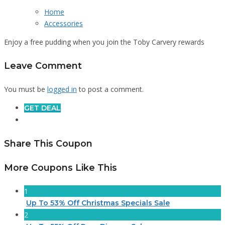
Home
Accessories
Enjoy a free pudding when you join the Toby Carvery rewards
Leave Comment
You must be
logged in
to post a comment.
GET DEAL
Share This Coupon
More Coupons Like This
1
Up To 53% Off Christmas Specials Sale
2