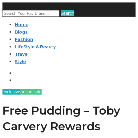
Search
Home
Blogs
Fashion
LifeStyle & Beauty
Travel
Style
exclusive
online sale
Free Pudding – Toby
Carvery Rewards