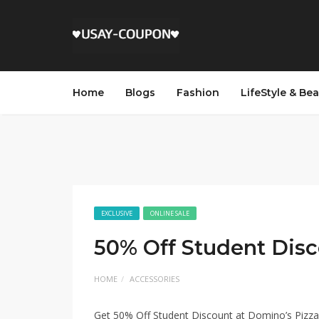
Home
Blogs
Fashion
LifeStyle & Be
EXCLUSIVE
ONLINE SALE
50% Off Student Dis
HOME
ACCESSORIES
Get 50% Off Student Discount at Domino’s Pizza