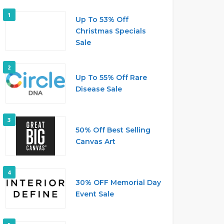
1
Up To 53% Off
Christmas Specials
Sale
2
Up To 55% Off Rare
Disease Sale
3
50% Off Best Selling
Canvas Art
4
30% OFF Memorial Day
Event Sale