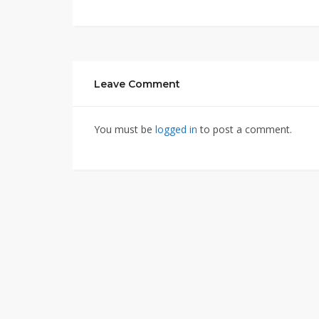
Leave Comment
You must be
logged in
to post a comment.