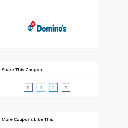
Share This Coupon
More Coupons Like This