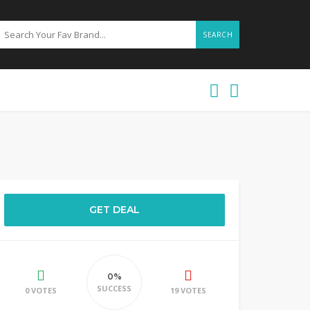
SEARCH
GET DEAL
0%
SUCCESS
0 VOTES
19 VOTES