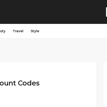
auty
Travel
Style
count Codes