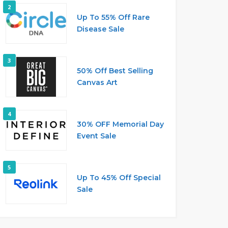
2
Up To 55% Off Rare
Disease Sale
3
50% Off Best Selling
Canvas Art
4
30% OFF Memorial Day
Event Sale
5
Up To 45% Off Special
Sale