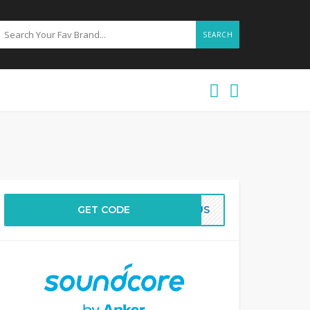
SEARCH
GET CODE
BFUS