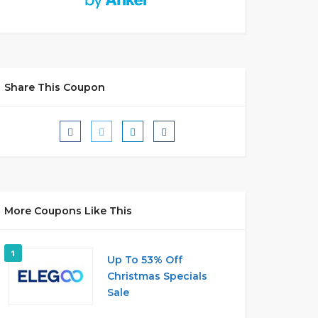
Share This Coupon
More Coupons Like This
1
Up To 53% Off
Christmas Specials
Sale