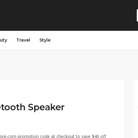
auty
Travel
Style
etooth Speaker
core.com promotion code at checkout to save $40 off