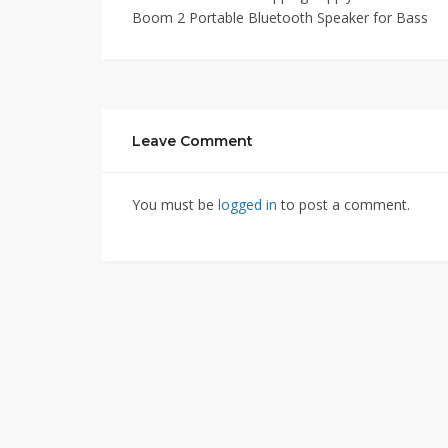
Boom 2 Portable Bluetooth Speaker for Bass
Leave Comment
You must be
logged in
to post a comment.