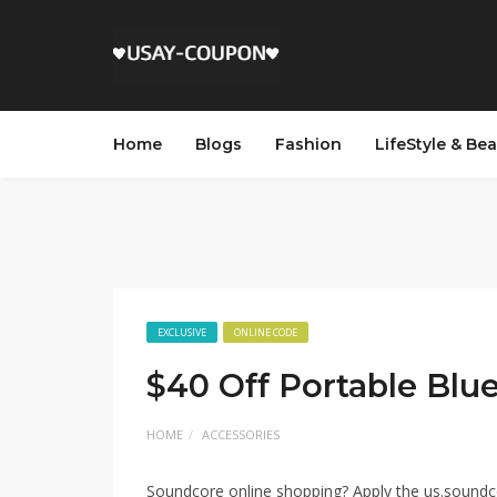
Home
Blogs
Fashion
LifeStyle & Be
EXCLUSIVE
ONLINE CODE
$40 Off Portable Blu
HOME
ACCESSORIES
Soundcore online shopping? Apply the us.sound