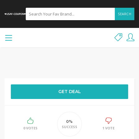
SEARCH
GET DEAL
0%
SUCCESS
0 VOTES
1 VOTE