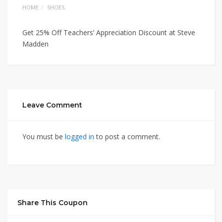
HOME
SHOES
Get 25% Off Teachers’ Appreciation Discount at Steve
Madden
Leave Comment
You must be
logged in
to post a comment.
Share This Coupon