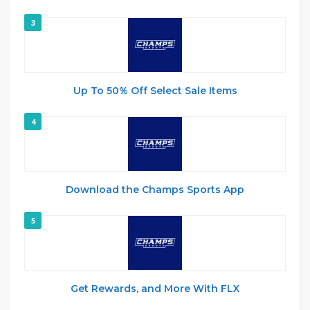
3
Up To 50% Off Select Sale Items
4
Download the Champs Sports App
5
Get Rewards, and More With FLX