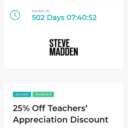
EXPIRES IN
502
Days
07
:
40
:
52
EXCLUSIVE
ONLINE SALE
25% Off Teachers’
Appreciation Discount