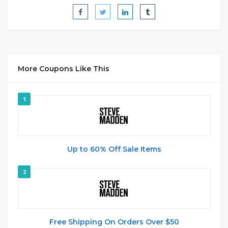
More Coupons Like This
1
Up to 60% Off Sale Items
2
Free Shipping On Orders Over $50