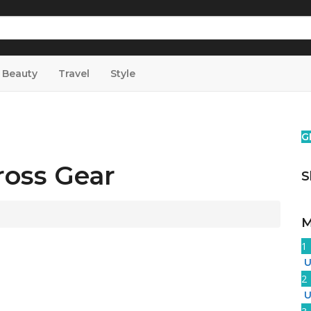
& Beauty
Travel
Style
G
ross Gear
S
M
1
U
2
U