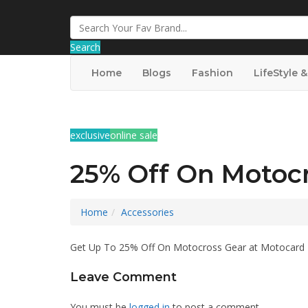
Search
Home
Blogs
Fashion
LifeStyle 
exclusive
online sale
25% Off On Motoc
Home
Accessories
Get Up To 25% Off On Motocross Gear at Motocard
Leave Comment
You must be
logged in
to post a comment.