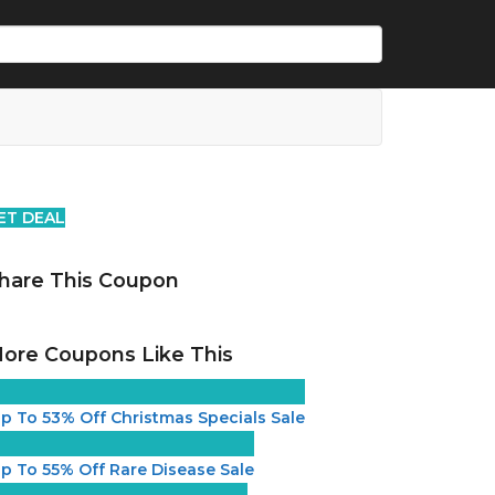
ET DEAL
hare This Coupon
ore Coupons Like This
p To 53% Off Christmas Specials Sale
p To 55% Off Rare Disease Sale