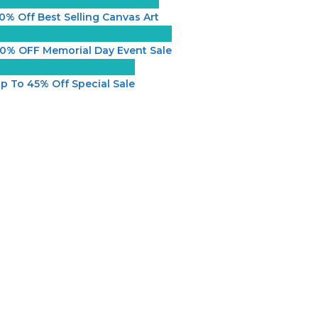
0% Off Best Selling Canvas Art
0% OFF Memorial Day Event Sale
p To 45% Off Special Sale