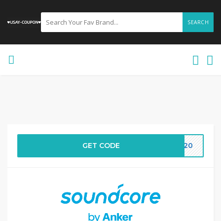
SEARCH
GET CODE
DS20