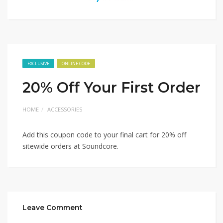
EXCLUSIVE
ONLINE CODE
20% Off Your First Order
HOME
ACCESSORIES
Add this coupon code to your final cart for 20% off
sitewide orders at Soundcore.
Leave Comment