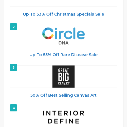
Up To 53% Off Christmas Specials Sale
2
Up To 55% Off Rare Disease Sale
3
50% Off Best Selling Canvas Art
4