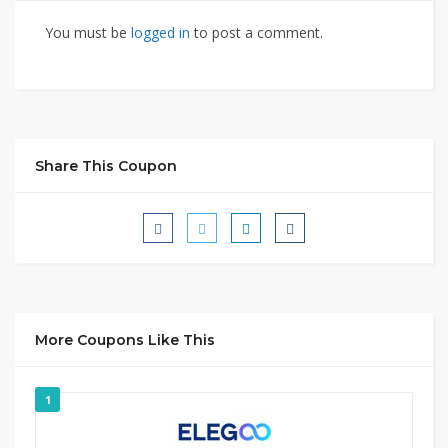
You must be
logged in
to post a comment.
Share This Coupon
More Coupons Like This
1