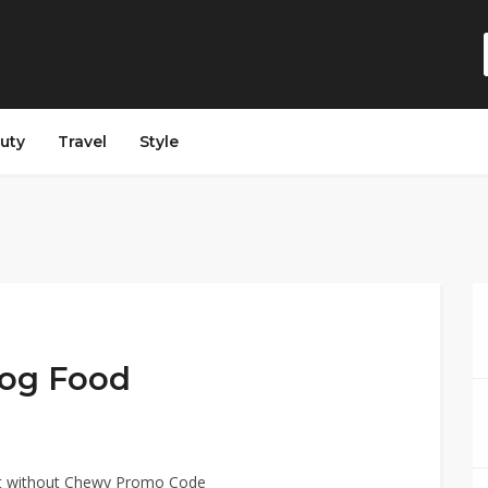
auty
Travel
Style
og Food
t without Chewy Promo Code