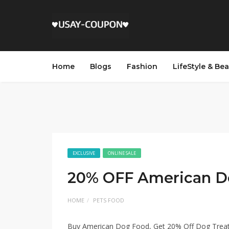
Home
Blogs
Fashion
LifeStyle & Be
EXCLUSIVE
ONLINE SALE
20% OFF American D
HOME
PETS FOOD
Buy American Dog Food, Get 20% Off Dog Trea