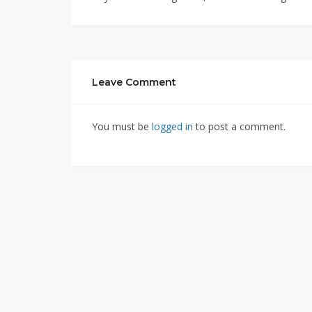
Leave Comment
You must be
logged in
to post a comment.