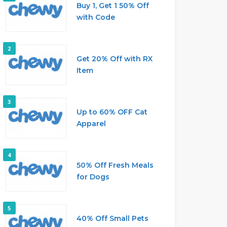
Buy 1, Get 1 50% Off
with Code
2
Get 20% Off with RX
Item
3
Up to 60% OFF Cat
Apparel
4
50% Off Fresh Meals
for Dogs
5
40% Off Small Pets