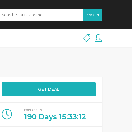
SEARCH
GET DEAL
EXPIRES IN
190
Days
15
:
33
:
12