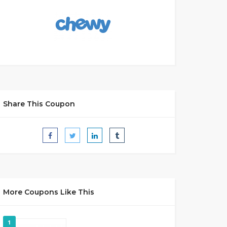
Share This Coupon
More Coupons Like This
1