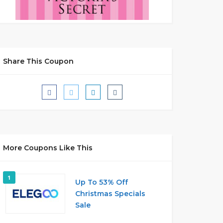
Share This Coupon
More Coupons Like This
1
Up To 53% Off
Christmas Specials
Sale