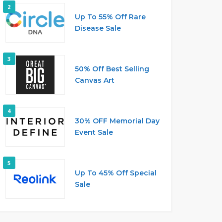
2
Up To 55% Off Rare
Disease Sale
3
50% Off Best Selling
Canvas Art
4
30% OFF Memorial Day
Event Sale
5
Up To 45% Off Special
Sale