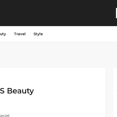
auty
Travel
Style
 VS Beauty
Secret