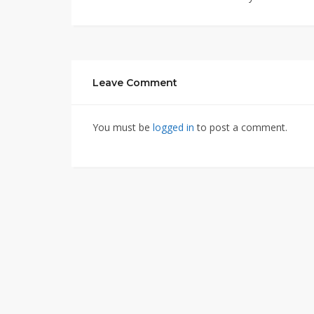
Leave Comment
You must be
logged in
to post a comment.