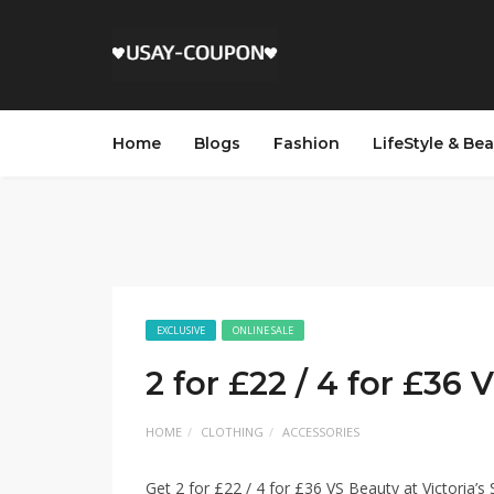
Home
Blogs
Fashion
LifeStyle & Be
EXCLUSIVE
ONLINE SALE
2 for £22 / 4 for £36
HOME
CLOTHING
ACCESSORIES
Get 2 for £22 / 4 for £36 VS Beauty at Victoria’s 