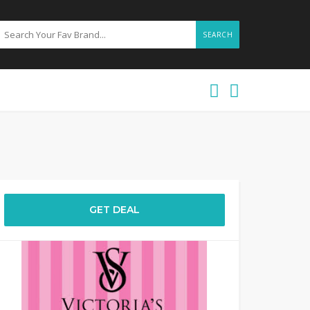
SEARCH
GET DEAL