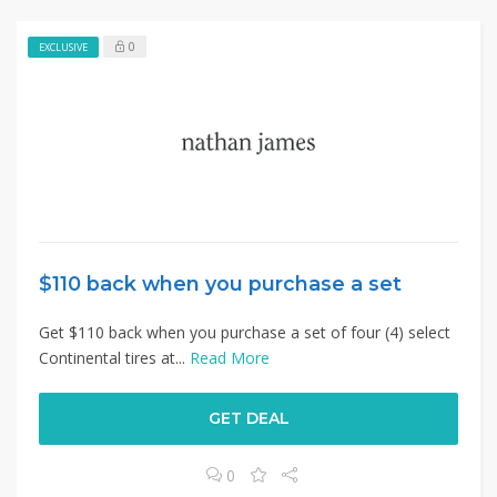
0
EXCLUSIVE
$110 back when you purchase a set
Get $110 back when you purchase a set of four (4) select
Continental tires at...
Read More
GET DEAL
0