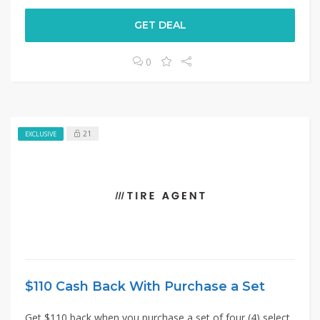
GET DEAL
0
21
EXCLUSIVE
$110 Cash Back With Purchase a Set
Get $110 back when you purchase a set of four (4) select