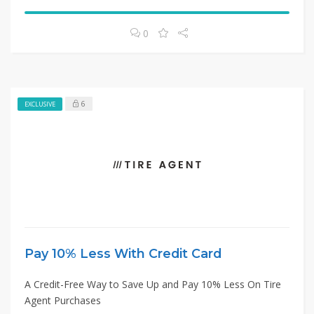
0
6
EXCLUSIVE
Pay 10% Less With Credit Card
A Credit-Free Way to Save Up and Pay 10% Less On Tire
Agent Purchases