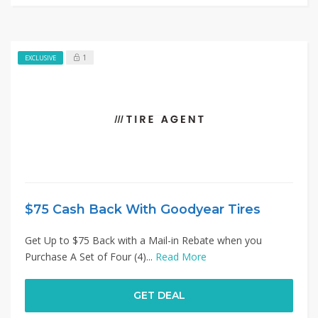
1
EXCLUSIVE
$75 Cash Back With Goodyear Tires
Get Up to $75 Back with a Mail-in Rebate when you
Purchase A Set of Four (4)...
Read More
GET DEAL