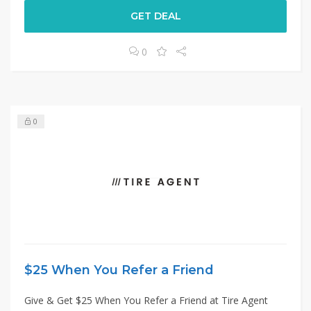
GET DEAL
0
0
$25 When You Refer a Friend
Give & Get $25 When You Refer a Friend at Tire Agent