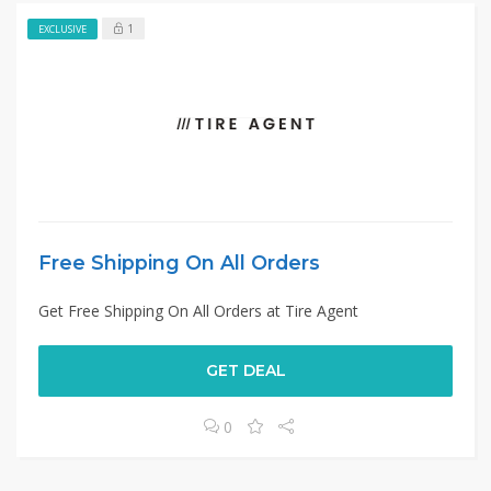
1
EXCLUSIVE
Free Shipping On All Orders
Get Free Shipping On All Orders at Tire Agent
GET DEAL
0