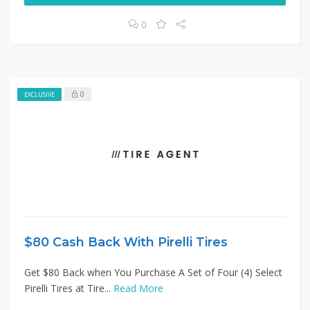
0
0
EXCLUSIVE
$80 Cash Back With Pirelli Tires
Get $80 Back when You Purchase A Set of Four (4) Select
Pirelli Tires at Tire...
Read More