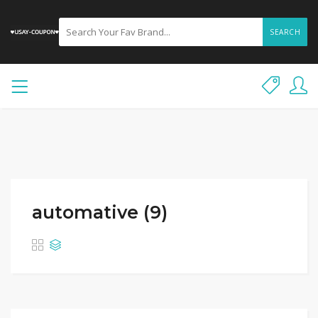
SEARCH
automative (9)