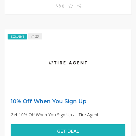
0
23
EXCLUSIVE
10% Off When You Sign Up
Get 10% Off When You Sign Up at Tire Agent
GET DEAL