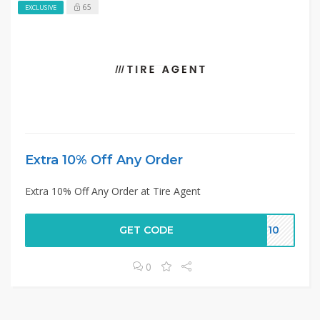
65
EXCLUSIVE
Extra 10% Off Any Order
Extra 10% Off Any Order at Tire Agent
GET CODE
ME10
0